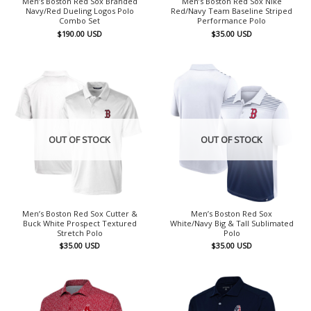
Men’s Boston Red Sox Branded
Men’s Boston Red Sox Nike
Navy/Red Dueling Logos Polo
Red/Navy Team Baseline Striped
Combo Set
Performance Polo
$
190.00
USD
$
35.00
USD
OUT OF STOCK
OUT OF STOCK
Men’s Boston Red Sox Cutter &
Men’s Boston Red Sox
Buck White Prospect Textured
White/Navy Big & Tall Sublimated
Stretch Polo
Polo
$
35.00
USD
$
35.00
USD