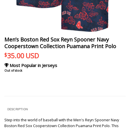
Men’s Boston Red Sox Reyn Spooner Navy
Cooperstown Collection Puamana Print Polo
35.00
USD
$
Most Popular in Jerseys
Out of stock
DESCRIPTION
Step into the world of baseball with the Men's Reyn Spooner Navy
Boston Red Sox Cooperstown Collection Puamana Print Polo. This