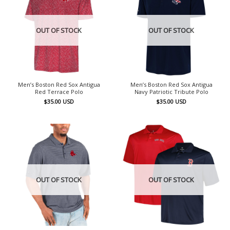
OUT OF STOCK
OUT OF STOCK
Men’s Boston Red Sox Antigua
Men’s Boston Red Sox Antigua
Red Terrace Polo
Navy Patriotic Tribute Polo
$
35.00
USD
$
35.00
USD
OUT OF STOCK
OUT OF STOCK