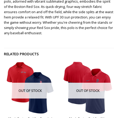
polo, adorned with vibrant sublimated graphics, embodies the spirit
of the Boston Red Sox. Its quick-drying, four-way stretch fabric
ensures comfort on and off the field, while the side splits at the waist
hem provide a relaxed fit. With UPF 30 sun protection, you can enjoy
the game without worry. Whether you're cheering from the stands or
simply showing your Red Sox pride, this polo is the perfect choice for
any baseball enthusiast.
RELATED PRODUCTS
OUT OF STOCK
OUT OF STOCK