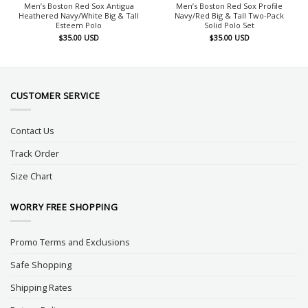
Men’s Boston Red Sox Antigua
Men’s Boston Red Sox Profile
Heathered Navy/White Big & Tall
Navy/Red Big & Tall Two-Pack
Esteem Polo
Solid Polo Set
$
35.00
USD
$
35.00
USD
CUSTOMER SERVICE
Contact Us
Track Order
Size Chart
WORRY FREE SHOPPING
Promo Terms and Exclusions
Safe Shopping
Shipping Rates