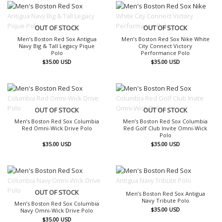
OUT OF STOCK
OUT OF STOCK
Men’s Boston Red Sox Antigua
Men’s Boston Red Sox Nike White
Navy Big & Tall Legacy Pique
City Connect Victory
Polo
Performance Polo
$
35.00
USD
$
35.00
USD
OUT OF STOCK
OUT OF STOCK
Men’s Boston Red Sox Columbia
Men’s Boston Red Sox Columbia
Red Omni-Wick Drive Polo
Red Golf Club Invite Omni-Wick
Polo
$
35.00
USD
$
35.00
USD
OUT OF STOCK
OUT OF STOCK
Men’s Boston Red Sox Antigua
Navy Tribute Polo
Men’s Boston Red Sox Columbia
$
35.00
USD
Navy Omni-Wick Drive Polo
$
35.00
USD