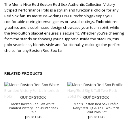
The Men's Nike Red Boston Red Sox Authentic Collection Victory
Striped Performance Polo is a stylish and functional choice for any
Red Sox fan. Its moisture-wicking Dri-FIT technology keeps you
comfortable during intense games or casual outings. Embroidered
graphics and a sublimated design showcase your team spirit, while
the two-button placket ensures a secure fit. Whether you're cheering
from the stands or showing your support outside the stadium, this
polo seamlessly blends style and functionality, making it the perfect
choice for any Boston Red Sox fan.
RELATED PRODUCTS
OUT OF STOCK
OUT OF STOCK
Men’s Boston Red Sox White
Men’s Boston Red Sox Profile
Branded Victory For Us Interlock
Navy/Red Big & Tall Two-Pack
Polo
Solid Polo Set
$
35.00
USD
$
35.00
USD