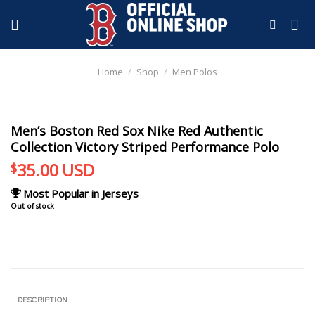
Skip
to
content
Home
/
Shop
/
Men Polos
Men’s Boston Red Sox Nike Red Authentic
Collection Victory Striped Performance Polo
35.00
USD
$
Most Popular in Jerseys
Out of stock
DESCRIPTION