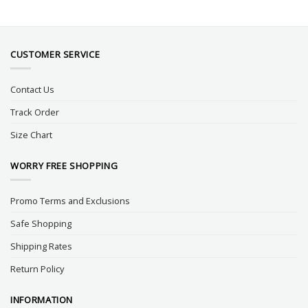
CUSTOMER SERVICE
Contact Us
Track Order
Size Chart
WORRY FREE SHOPPING
Promo Terms and Exclusions
Safe Shopping
Shipping Rates
Return Policy
INFORMATION