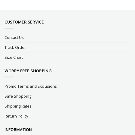
CUSTOMER SERVICE
Contact Us
Track Order
Size Chart
WORRY FREE SHOPPING
Promo Terms and Exclusions
Safe Shopping
Shipping Rates
Return Policy
INFORMATION