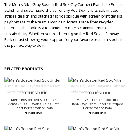
The Men's Nike Gray Boston Red Sox City Connect Franchise Polo is a
stylish and sustainable choice for any Red Sox fan. Its sublimated
stripes design and stitched fabric applique with screen print details
pay homage to the team's iconic uniforms. Made from recycled
materials, this polo is a testament to Nike's commitment to
sustainability. Whether you're cheering on the Red Sox at Fenway
Park or just showing your support for your favorite team, this polo is
the perfect way to do it.
RELATED PRODUCTS
OUT OF STOCK
OUT OF STOCK
Men’s Boston Red Sox Under
Men’s Boston Red Sox Nike
Armour Red Playoff Outline Left
Red/Navy Team Baseline Striped
Chest Performance Polo
Performance Polo
$
35.00
USD
$
35.00
USD