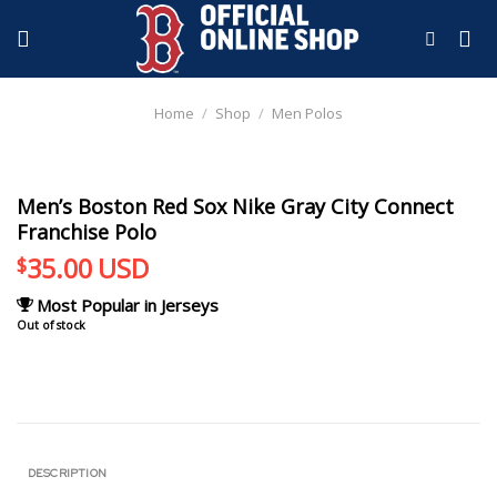
Skip
to
content
Home
/
Shop
/
Men Polos
Men’s Boston Red Sox Nike Gray City Connect
Franchise Polo
35.00
USD
$
Most Popular in Jerseys
Out of stock
DESCRIPTION