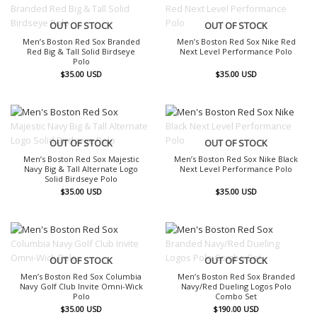
OUT OF STOCK
OUT OF STOCK
Men’s Boston Red Sox Branded
Men’s Boston Red Sox Nike Red
Red Big & Tall Solid Birdseye
Next Level Performance Polo
Polo
$
35.00
USD
$
35.00
USD
OUT OF STOCK
OUT OF STOCK
Men’s Boston Red Sox Majestic
Men’s Boston Red Sox Nike Black
Navy Big & Tall Alternate Logo
Next Level Performance Polo
Solid Birdseye Polo
$
35.00
USD
$
35.00
USD
OUT OF STOCK
OUT OF STOCK
Men’s Boston Red Sox Columbia
Men’s Boston Red Sox Branded
Navy Golf Club Invite Omni-Wick
Navy/Red Dueling Logos Polo
Polo
Combo Set
$
35.00
USD
$
190.00
USD