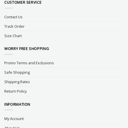
CUSTOMER SERVICE
Contact Us
Track Order
Size Chart
WORRY FREE SHOPPING
Promo Terms and Exclusions
Safe Shopping
Shipping Rates
Return Policy
INFORMATION
My Account