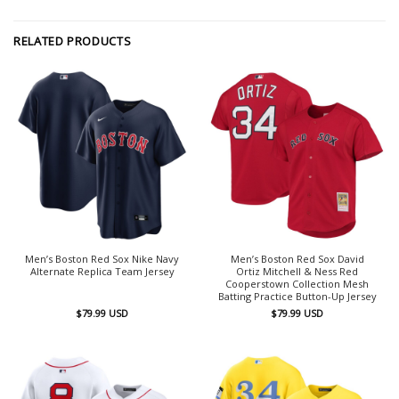
RELATED PRODUCTS
Men’s Boston Red Sox Nike Navy
Men’s Boston Red Sox David
Alternate Replica Team Jersey
Ortiz Mitchell & Ness Red
Cooperstown Collection Mesh
Batting Practice Button-Up Jersey
$
79.99
USD
$
79.99
USD