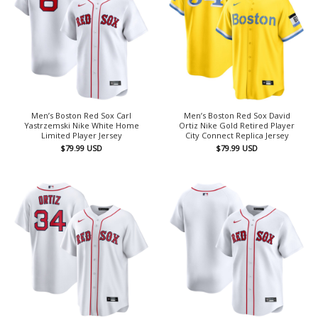
Men’s Boston Red Sox Carl
Men’s Boston Red Sox David
Yastrzemski Nike White Home
Ortiz Nike Gold Retired Player
Limited Player Jersey
City Connect Replica Jersey
$
79.99
USD
$
79.99
USD