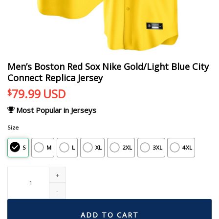
Men’s Boston Red Sox Nike Gold/Light Blue City
Connect Replica Jersey
79.99
USD
$
Most Popular in Jerseys
Size
S
M
L
XL
2XL
3XL
4XL
Men's Boston Red Sox Nike Gold/Light Blue City Connect Replica Jersey quant
ADD TO CART