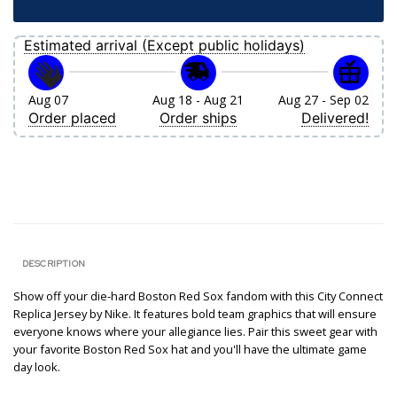
Estimated arrival (Except public holidays)
Aug 07
Aug 18 - Aug 21
Aug 27 - Sep 02
Order placed
Order ships
Delivered!
DESCRIPTION
Show off your die-hard Boston Red Sox fandom with this City Connect
Replica Jersey by Nike. It features bold team graphics that will ensure
everyone knows where your allegiance lies. Pair this sweet gear with
your favorite Boston Red Sox hat and you'll have the ultimate game
day look.