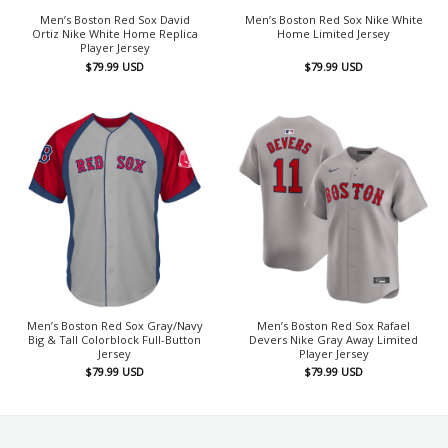
Men’s Boston Red Sox David
Men’s Boston Red Sox Nike White
Ortiz Nike White Home Replica
Home Limited Jersey
Player Jersey
$
79.99
USD
$
79.99
USD
Men’s Boston Red Sox Gray/Navy
Men’s Boston Red Sox Rafael
Big & Tall Colorblock Full-Button
Devers Nike Gray Away Limited
Jersey
Player Jersey
$
79.99
USD
$
79.99
USD