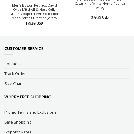
Casas Nike White Home Replica
Men’s Boston Red Sox David
Jersey
Ortiz Mitchell & Ness Kelly
Green Cooperstown Collection
$
79.99
USD
Mesh Batting Practice Jersey
$
79.99
USD
CUSTOMER SERVICE
Contact Us
Track Order
Size Chart
WORRY FREE SHOPPING
Promo Terms and Exclusions
Safe Shopping
Shipping Rates