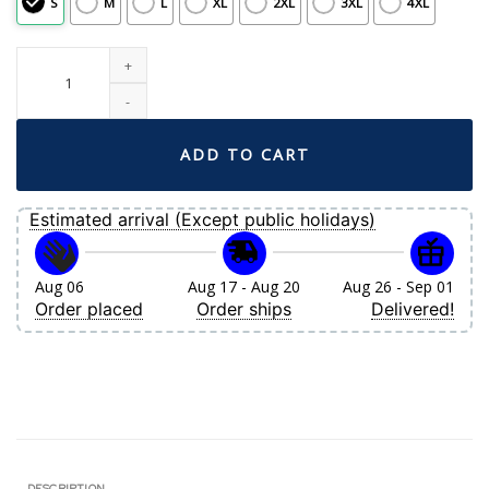
S
M
L
XL
2XL
3XL
4XL
Men's Boston Red Sox Nike Gold City Connect Limited Jersey quantity
ADD TO CART
Estimated arrival (Except public holidays)
Aug 06
Aug 17 - Aug 20
Aug 26 - Sep 01
Order placed
Order ships
Delivered!
DESCRIPTION