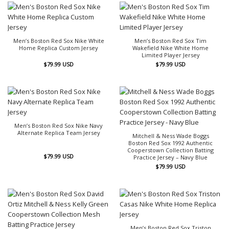
Men’s Boston Red Sox Nike White
Men’s Boston Red Sox Tim
Home Replica Custom Jersey
Wakefield Nike White Home
Limited Player Jersey
$
79.99
USD
$
79.99
USD
Men’s Boston Red Sox Nike Navy
Alternate Replica Team Jersey
Mitchell & Ness Wade Boggs
Boston Red Sox 1992 Authentic
Cooperstown Collection Batting
$
79.99
USD
Practice Jersey – Navy Blue
$
79.99
USD
Men’s Boston Red Sox Triston