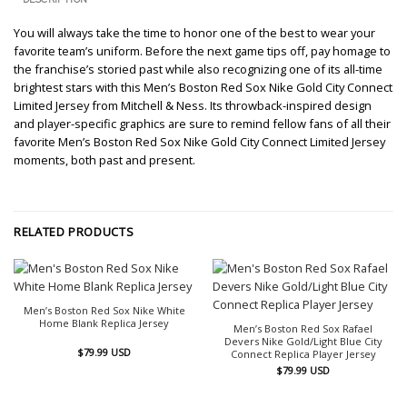
You will always take the time to honor one of the best to wear your
favorite team’s uniform. Before the next game tips off, pay homage to
the franchise’s storied past while also recognizing one of its all-time
brightest stars with this Men’s Boston Red Sox Nike Gold City Connect
Limited Jersey from Mitchell & Ness. Its throwback-inspired design
and player-specific graphics are sure to remind fellow fans of all their
favorite Men’s Boston Red Sox Nike Gold City Connect Limited Jersey
moments, both past and present.
RELATED PRODUCTS
Men’s Boston Red Sox Nike White
Home Blank Replica Jersey
Men’s Boston Red Sox Rafael
Devers Nike Gold/Light Blue City
$
79.99
USD
Connect Replica Player Jersey
$
79.99
USD