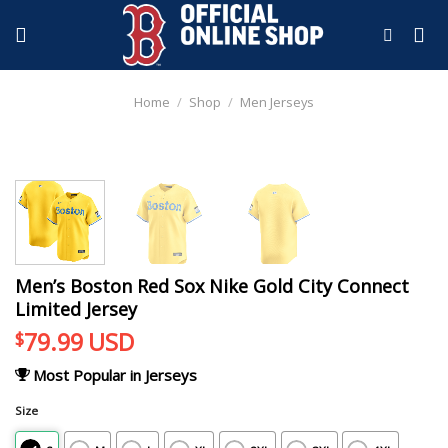
Skip
to
content
Home
/
Shop
/
Men Jerseys
Men’s Boston Red Sox Nike Gold City Connect
Limited Jersey
79.99
USD
$
Most Popular in Jerseys
Size