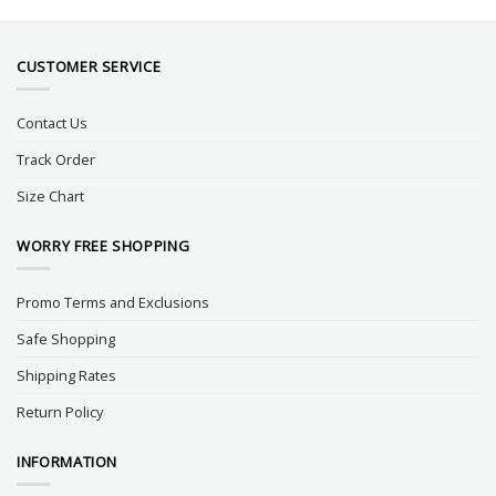
CUSTOMER SERVICE
Contact Us
Track Order
Size Chart
WORRY FREE SHOPPING
Promo Terms and Exclusions
Safe Shopping
Shipping Rates
Return Policy
INFORMATION