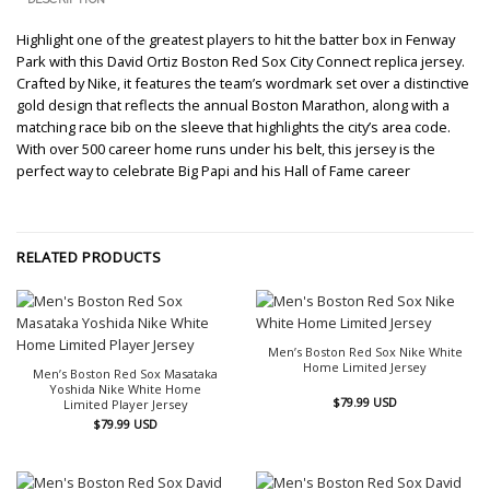
Highlight one of the greatest players to hit the batter box in Fenway
Park with this David Ortiz Boston Red Sox City Connect replica jersey.
Crafted by Nike, it features the team’s wordmark set over a distinctive
gold design that reflects the annual Boston Marathon, along with a
matching race bib on the sleeve that highlights the city’s area code.
With over 500 career home runs under his belt, this jersey is the
perfect way to celebrate Big Papi and his Hall of Fame career
RELATED PRODUCTS
Men’s Boston Red Sox Nike White
Home Limited Jersey
Men’s Boston Red Sox Masataka
Yoshida Nike White Home
$
79.99
USD
Limited Player Jersey
$
79.99
USD