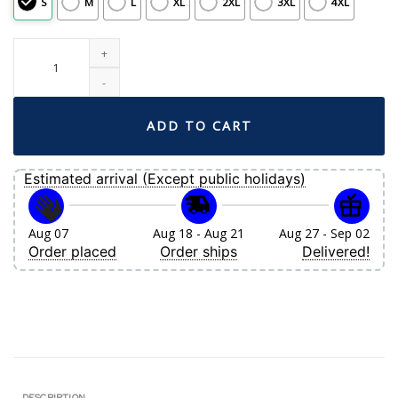
S
M
L
XL
2XL
3XL
4XL
Men's Boston Red Sox David Ortiz Nike Gold Retired Player City Connect Repl
ADD TO CART
Estimated arrival (Except public holidays)
Aug 07
Aug 18 - Aug 21
Aug 27 - Sep 02
Order placed
Order ships
Delivered!
DESCRIPTION