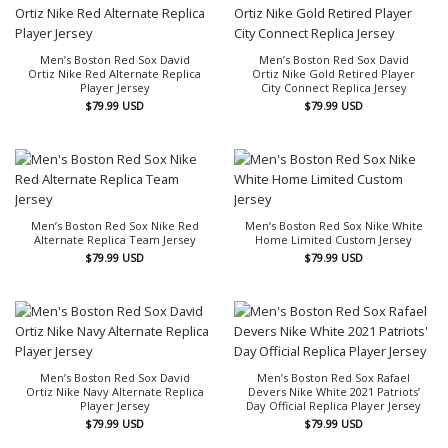
Men’s Boston Red Sox David
Men’s Boston Red Sox David
Ortiz Nike Red Alternate Replica
Ortiz Nike Gold Retired Player
Player Jersey
City Connect Replica Jersey
$
79.99
USD
$
79.99
USD
Men’s Boston Red Sox Nike Red
Men’s Boston Red Sox Nike White
Alternate Replica Team Jersey
Home Limited Custom Jersey
$
79.99
USD
$
79.99
USD
Men’s Boston Red Sox David
Men’s Boston Red Sox Rafael
Ortiz Nike Navy Alternate Replica
Devers Nike White 2021 Patriots’
Player Jersey
Day Official Replica Player Jersey
$
79.99
USD
$
79.99
USD