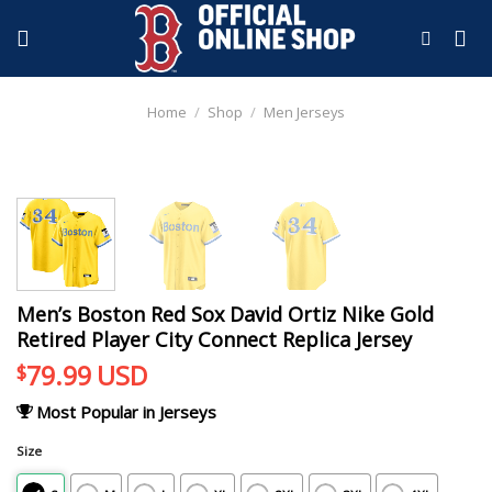
Skip
to
content
Home
/
Shop
/
Men Jerseys
Men’s Boston Red Sox David Ortiz Nike Gold
Retired Player City Connect Replica Jersey
79.99
USD
$
Most Popular in Jerseys
Size