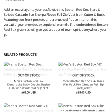
DESCRIPTION
Add an extra layer to your outfit with this Boston Red Sox Stars &
Stripes Cascade Eco Sherpa Fleece Full-Zip Vest from Cutter & Buck.
Featuring two front pockets and a brushed fleece interior, this
versatile gear provides exceptional warmth. The embroidered Boston
Red Sox graphics will give you a boost of team spirit everywhere you
go.
RELATED PRODUCTS
OUT OF STOCK
OUT OF STOCK
Men’s Boston Red Sox
Men’s Boston Red Sox ’47 Black
Dunbrooke Navy Coach’s Raglan
Wax Pack Pro Camden Full-Zip
Full-Snap Windbreaker Jacket
Track Jacket
$
65.00
USD
$
65.00
USD