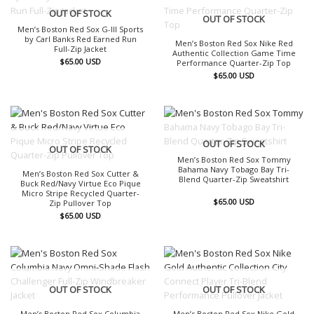
OUT OF STOCK
OUT OF STOCK
Men’s Boston Red Sox G-III Sports
by Carl Banks Red Earned Run
Men’s Boston Red Sox Nike Red
Full-Zip Jacket
Authentic Collection Game Time
$
65.00
USD
Performance Quarter-Zip Top
$
65.00
USD
OUT OF STOCK
OUT OF STOCK
Men’s Boston Red Sox Tommy
Bahama Navy Tobago Bay Tri-
Men’s Boston Red Sox Cutter &
Blend Quarter-Zip Sweatshirt
Buck Red/Navy Virtue Eco Pique
Micro Stripe Recycled Quarter-
$
65.00
USD
Zip Pullover Top
$
65.00
USD
OUT OF STOCK
OUT OF STOCK
Men’s Boston Red Sox Columbia
Men’s Boston Red Sox Nike Gold