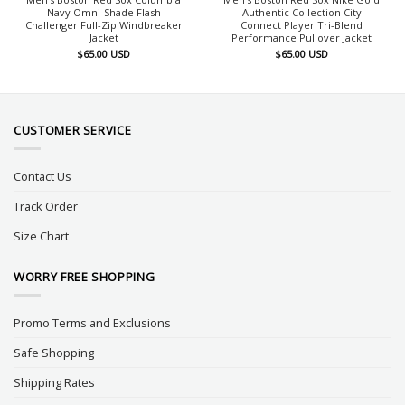
Navy Omni-Shade Flash
Authentic Collection City
Challenger Full-Zip Windbreaker
Connect Player Tri-Blend
Jacket
Performance Pullover Jacket
$
65.00
USD
$
65.00
USD
CUSTOMER SERVICE
Contact Us
Track Order
Size Chart
WORRY FREE SHOPPING
Promo Terms and Exclusions
Safe Shopping
Shipping Rates