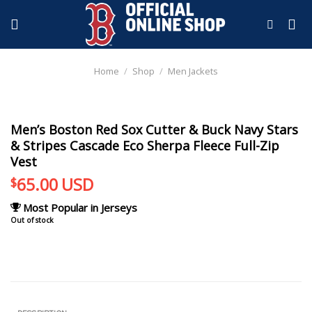
Skip
to
content
Home
/
Shop
/
Men Jackets
Men’s Boston Red Sox Cutter & Buck Navy Stars
& Stripes Cascade Eco Sherpa Fleece Full-Zip
Vest
65.00
USD
$
Most Popular in Jerseys
Out of stock