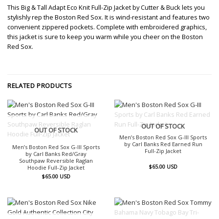
This Big & Tall Adapt Eco Knit Full-Zip Jacket by Cutter & Buck lets you
stylishly rep the Boston Red Sox. It is wind-resistant and features two
convenient zippered pockets. Complete with embroidered graphics,
this jacket is sure to keep you warm while you cheer on the Boston
Red Sox.
RELATED PRODUCTS
OUT OF STOCK
OUT OF STOCK
Men’s Boston Red Sox G-III Sports
by Carl Banks Red Earned Run
Men’s Boston Red Sox G-III Sports
Full-Zip Jacket
by Carl Banks Red/Gray
Southpaw Reversible Raglan
$
65.00
USD
Hoodie Full-Zip Jacket
$
65.00
USD