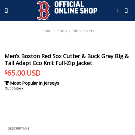
Skip
to
content
Home
/
Shop
/
Men Jackets
Men’s Boston Red Sox Cutter & Buck Gray Big &
Tall Adapt Eco Knit Full-Zip Jacket
65.00
USD
$
Most Popular in Jerseys
Out of stock
DESCRIPTION