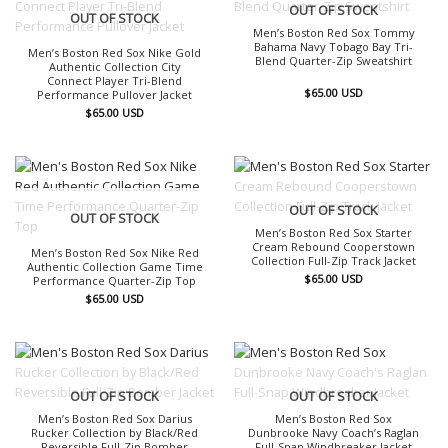
OUT OF STOCK
OUT OF STOCK
Men’s Boston Red Sox Tommy
Bahama Navy Tobago Bay Tri-
Men’s Boston Red Sox Nike Gold
Blend Quarter-Zip Sweatshirt
Authentic Collection City
Connect Player Tri-Blend
$
65.00
USD
Performance Pullover Jacket
$
65.00
USD
OUT OF STOCK
OUT OF STOCK
Men’s Boston Red Sox Starter
Cream Rebound Cooperstown
Men’s Boston Red Sox Nike Red
Collection Full-Zip Track Jacket
Authentic Collection Game Time
$
65.00
USD
Performance Quarter-Zip Top
$
65.00
USD
OUT OF STOCK
OUT OF STOCK
Men’s Boston Red Sox Darius
Men’s Boston Red Sox
Rucker Collection by Black/Red
Dunbrooke Navy Coach’s Raglan
Reversible Full-Zip Bomber
Full-Snap Windbreaker Jacket