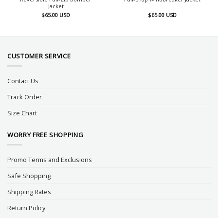
Jacket
$
65.00
USD
$
65.00
USD
CUSTOMER SERVICE
Contact Us
Track Order
Size Chart
WORRY FREE SHOPPING
Promo Terms and Exclusions
Safe Shopping
Shipping Rates
Return Policy