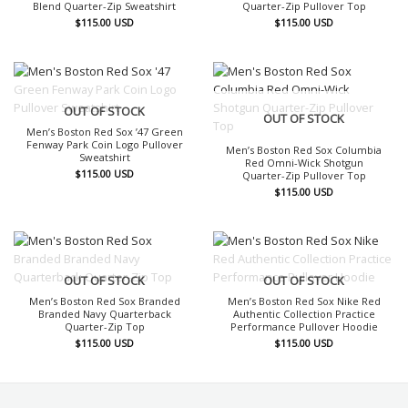
Blend Quarter-Zip Sweatshirt
Quarter-Zip Pullover Top
$
115.00
USD
$
115.00
USD
OUT OF STOCK
OUT OF STOCK
Men’s Boston Red Sox ’47 Green
Fenway Park Coin Logo Pullover
Men’s Boston Red Sox Columbia
Sweatshirt
Red Omni-Wick Shotgun
$
115.00
USD
Quarter-Zip Pullover Top
$
115.00
USD
OUT OF STOCK
OUT OF STOCK
Men’s Boston Red Sox Branded
Men’s Boston Red Sox Nike Red
Branded Navy Quarterback
Authentic Collection Practice
Quarter-Zip Top
Performance Pullover Hoodie
$
115.00
USD
$
115.00
USD