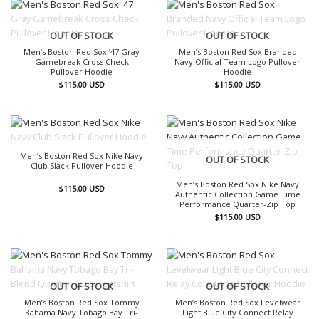
OUT OF STOCK
OUT OF STOCK
Men’s Boston Red Sox ’47 Gray
Men’s Boston Red Sox Branded
Gamebreak Cross Check
Navy Official Team Logo Pullover
Pullover Hoodie
Hoodie
$
115.00
USD
$
115.00
USD
OUT OF STOCK
Men’s Boston Red Sox Nike Navy
OUT OF STOCK
Club Slack Pullover Hoodie
Men’s Boston Red Sox Nike Navy
$
115.00
USD
Authentic Collection Game Time
Performance Quarter-Zip Top
$
115.00
USD
OUT OF STOCK
OUT OF STOCK
Men’s Boston Red Sox Tommy
Men’s Boston Red Sox Levelwear
Bahama Navy Tobago Bay Tri-
Light Blue City Connect Relay