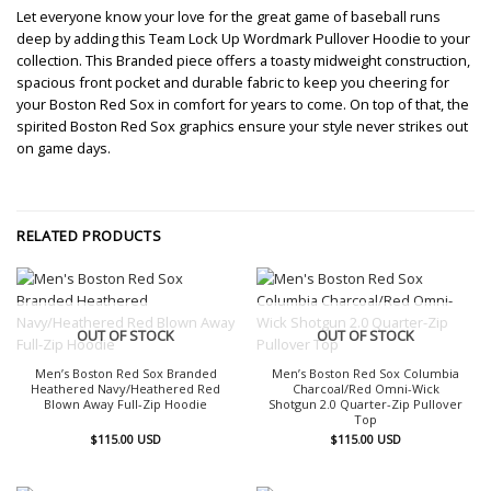
Let everyone know your love for the great game of baseball runs
deep by adding this Team Lock Up Wordmark Pullover Hoodie to your
collection. This Branded piece offers a toasty midweight construction,
spacious front pocket and durable fabric to keep you cheering for
your Boston Red Sox in comfort for years to come. On top of that, the
spirited Boston Red Sox graphics ensure your style never strikes out
on game days.
RELATED PRODUCTS
OUT OF STOCK
OUT OF STOCK
Men’s Boston Red Sox Branded
Men’s Boston Red Sox Columbia
Heathered Navy/Heathered Red
Charcoal/Red Omni-Wick
Blown Away Full-Zip Hoodie
Shotgun 2.0 Quarter-Zip Pullover
Top
$
115.00
USD
$
115.00
USD