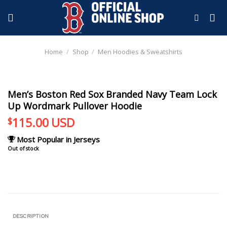
Skip
to
content
Home
/
Shop
/
Men Hoodies & Sweatshirts
Men’s Boston Red Sox Branded Navy Team Lock
Up Wordmark Pullover Hoodie
115.00
USD
$
Most Popular in Jerseys
Out of stock
DESCRIPTION