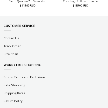
Blend Quarter-Zip Sweatshirt
Core Logo Pullover Hoodie
$
115.00
USD
$
115.00
USD
CUSTOMER SERVICE
Contact Us
Track Order
Size Chart
WORRY FREE SHOPPING
Promo Terms and Exclusions
Safe Shopping
Shipping Rates
Return Policy