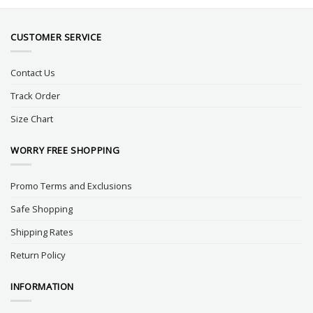
CUSTOMER SERVICE
Contact Us
Track Order
Size Chart
WORRY FREE SHOPPING
Promo Terms and Exclusions
Safe Shopping
Shipping Rates
Return Policy
INFORMATION