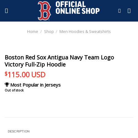
Skip
to
content
Home
/
Shop
/
Men Hoodies & Sweatshirts
Boston Red Sox Antigua Navy Team Logo
Victory Full-Zip Hoodie
115.00
USD
$
Most Popular in Jerseys
Out of stock
DESCRIPTION