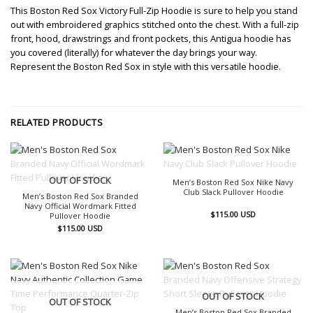
This Boston Red Sox Victory Full-Zip Hoodie is sure to help you stand
out with embroidered graphics stitched onto the chest. With a full-zip
front, hood, drawstrings and front pockets, this Antigua hoodie has
you covered (literally) for whatever the day brings your way.
Represent the Boston Red Sox in style with this versatile hoodie.
RELATED PRODUCTS
OUT OF STOCK
OUT OF STOCK
Men’s Boston Red Sox Nike Navy
Club Slack Pullover Hoodie
Men’s Boston Red Sox Branded
Navy Official Wordmark Fitted
$
115.00
USD
Pullover Hoodie
$
115.00
USD
OUT OF STOCK
OUT OF STOCK
Men’s Boston Red Sox Branded