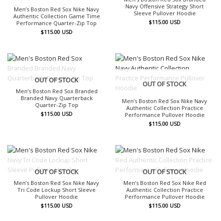
Navy Offensive Strategy Short
Men’s Boston Red Sox Nike Navy
Sleeve Pullover Hoodie
Authentic Collection Game Time
$
115.00
USD
Performance Quarter-Zip Top
$
115.00
USD
OUT OF STOCK
OUT OF STOCK
Men’s Boston Red Sox Branded
Branded Navy Quarterback
Men’s Boston Red Sox Nike Navy
Quarter-Zip Top
Authentic Collection Practice
$
115.00
USD
Performance Pullover Hoodie
$
115.00
USD
OUT OF STOCK
OUT OF STOCK
Men’s Boston Red Sox Nike Navy
Men’s Boston Red Sox Nike Red
Tri Code Lockup Short Sleeve
Authentic Collection Practice
Pullover Hoodie
Performance Pullover Hoodie
$
115.00
USD
$
115.00
USD