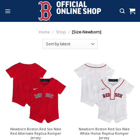
Skip
to
content
Home
/
Shop
/
[Size-Newborn]
Newborn Boston Red Sox Nike
Newborn Boston Red Sox Nike
Red Alternate Replica Romper
White Home Replica Romper
Jersey
Jersey