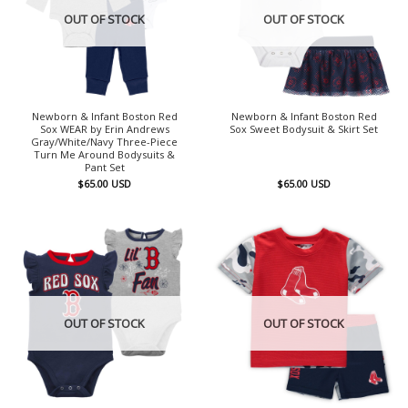
OUT OF STOCK
OUT OF STOCK
Newborn & Infant Boston Red
Newborn & Infant Boston Red
Sox WEAR by Erin Andrews
Sox Sweet Bodysuit & Skirt Set
Gray/White/Navy Three-Piece
Turn Me Around Bodysuits &
Pant Set
$
65.00
USD
$
65.00
USD
OUT OF STOCK
OUT OF STOCK