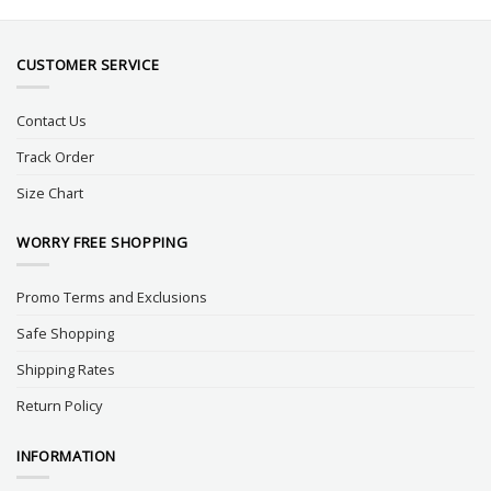
CUSTOMER SERVICE
Contact Us
Track Order
Size Chart
WORRY FREE SHOPPING
Promo Terms and Exclusions
Safe Shopping
Shipping Rates
Return Policy
INFORMATION