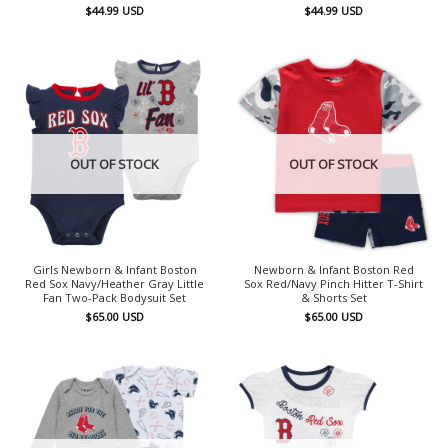
$
44.99
USD
$
44.99
USD
OUT OF STOCK
OUT OF STOCK
Girls Newborn & Infant Boston
Newborn & Infant Boston Red
Red Sox Navy/Heather Gray Little
Sox Red/Navy Pinch Hitter T-Shirt
Fan Two-Pack Bodysuit Set
& Shorts Set
$
65.00
USD
$
65.00
USD