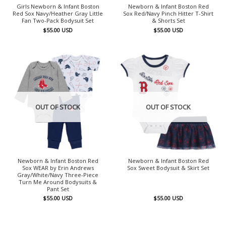
Girls Newborn & Infant Boston
Newborn & Infant Boston Red
Red Sox Navy/Heather Gray Little
Sox Red/Navy Pinch Hitter T-Shirt
Fan Two-Pack Bodysuit Set
& Shorts Set
$
55.00
USD
$
55.00
USD
OUT OF STOCK
OUT OF STOCK
Newborn & Infant Boston Red
Newborn & Infant Boston Red
Sox WEAR by Erin Andrews
Sox Sweet Bodysuit & Skirt Set
Gray/White/Navy Three-Piece
Turn Me Around Bodysuits &
Pant Set
$
55.00
USD
$
55.00
USD