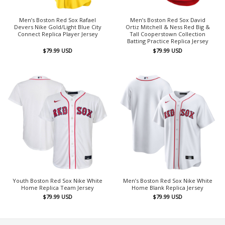
Men’s Boston Red Sox Rafael
Men’s Boston Red Sox David
Devers Nike Gold/Light Blue City
Ortiz Mitchell & Ness Red Big &
Connect Replica Player Jersey
Tall Cooperstown Collection
Batting Practice Replica Jersey
$
79.99
USD
$
79.99
USD
Youth Boston Red Sox Nike White
Men’s Boston Red Sox Nike White
Home Replica Team Jersey
Home Blank Replica Jersey
$
79.99
USD
$
79.99
USD