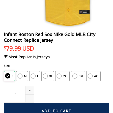
Infant Boston Red Sox Nike Gold MLB City
Connect Replica Jersey
79.99
USD
$
Most Popular in Jerseys
Size
S
M
L
XL
2XL
3XL
4XL
Infant Boston Red Sox Nike Gold MLB City Connect Replica Jersey quantity
ADD TO CART