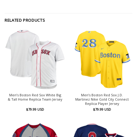
RELATED PRODUCTS
Men’s Boston Red Sox White Big
Men’s Boston Red Sox J.D.
& Tall Home Replica Team Jersey
Martinez Nike Gold City Connect
Replica Player Jersey
$
79.99
USD
$
79.99
USD