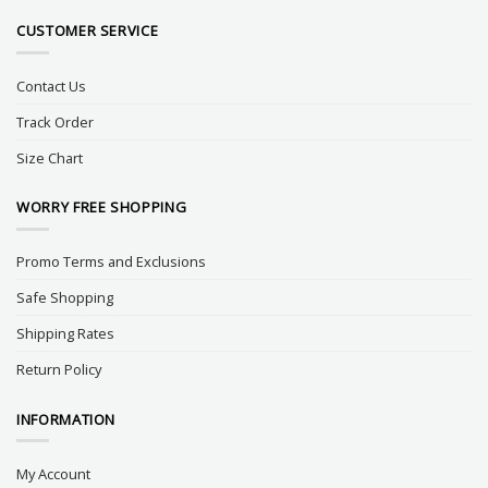
CUSTOMER SERVICE
Contact Us
Track Order
Size Chart
WORRY FREE SHOPPING
Promo Terms and Exclusions
Safe Shopping
Shipping Rates
Return Policy
INFORMATION
My Account