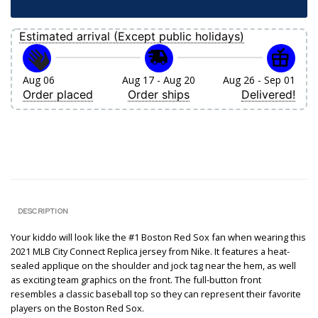
Estimated arrival (Except public holidays)
Aug 06
Aug 17 - Aug 20
Aug 26 - Sep 01
Order placed
Order ships
Delivered!
DESCRIPTION
Your kiddo will look like the #1 Boston Red Sox fan when wearing this
2021 MLB City Connect Replica jersey from Nike. It features a heat-
sealed applique on the shoulder and jock tag near the hem, as well
as exciting team graphics on the front. The full-button front
resembles a classic baseball top so they can represent their favorite
players on the Boston Red Sox.