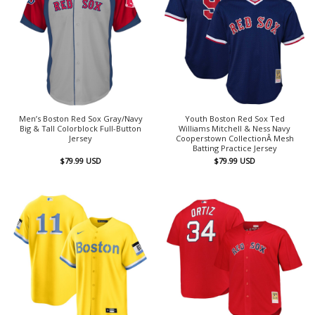
Men’s Boston Red Sox Gray/Navy
Youth Boston Red Sox Ted
Big & Tall Colorblock Full-Button
Williams Mitchell & Ness Navy
Jersey
Cooperstown CollectionÂ Mesh
Batting Practice Jersey
$
79.99
USD
$
79.99
USD