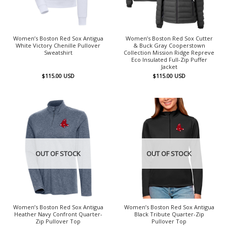
Women’s Boston Red Sox Antigua
Women’s Boston Red Sox Cutter
White Victory Chenille Pullover
& Buck Gray Cooperstown
Sweatshirt
Collection Mission Ridge Repreve
Eco Insulated Full-Zip Puffer
Jacket
$
115.00
USD
$
115.00
USD
OUT OF STOCK
OUT OF STOCK
Women’s Boston Red Sox Antigua
Women’s Boston Red Sox Antigua
Heather Navy Confront Quarter-
Black Tribute Quarter-Zip
Zip Pullover Top
Pullover Top