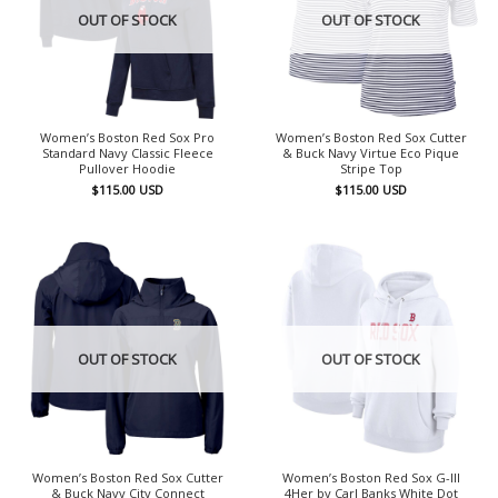
OUT OF STOCK
OUT OF STOCK
Women’s Boston Red Sox Pro
Women’s Boston Red Sox Cutter
Standard Navy Classic Fleece
& Buck Navy Virtue Eco Pique
Pullover Hoodie
Stripe Top
$
115.00
USD
$
115.00
USD
OUT OF STOCK
OUT OF STOCK
Women’s Boston Red Sox Cutter
Women’s Boston Red Sox G-III
& Buck Navy City Connect
4Her by Carl Banks White Dot