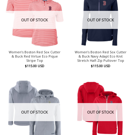
OUT OF STOCK
OUT OF STOCK
Women’s Boston Red Sox Cutter
Women’s Boston Red Sox Cutter
& Buck Red Virtue Eco Pique
& Buck Navy Adapt Eco Knit
Stripe Top
Stretch Half-Zip Pullover Top
$
115.00
USD
$
115.00
USD
OUT OF STOCK
OUT OF STOCK