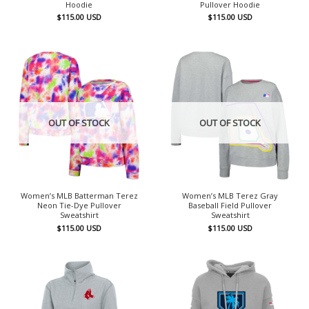
Hoodie
Pullover Hoodie
$
115.00
USD
$
115.00
USD
OUT OF STOCK
OUT OF STOCK
Women’s MLB Batterman Terez
Women’s MLB Terez Gray
Neon Tie-Dye Pullover
Baseball Field Pullover
Sweatshirt
Sweatshirt
$
115.00
USD
$
115.00
USD