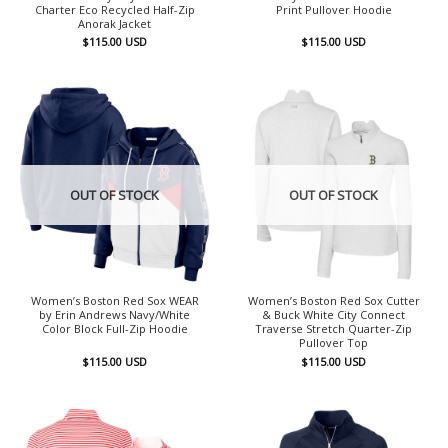
Charter Eco Recycled Half-Zip
Print Pullover Hoodie
Anorak Jacket
$
115.00
USD
$
115.00
USD
OUT OF STOCK
OUT OF STOCK
Women’s Boston Red Sox WEAR
Women’s Boston Red Sox Cutter
by Erin Andrews Navy/White
& Buck White City Connect
Color Block Full-Zip Hoodie
Traverse Stretch Quarter-Zip
Pullover Top
$
115.00
USD
$
115.00
USD