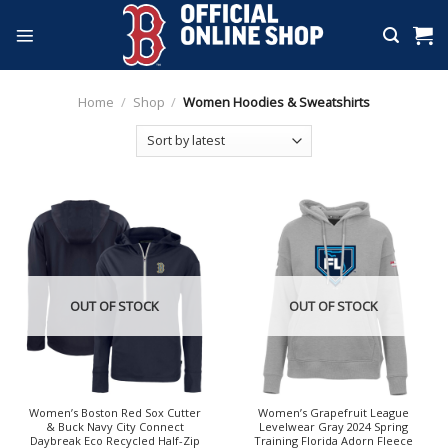
Skip
to
content
Home
/
Shop
/
Women Hoodies & Sweatshirts
OUT OF STOCK
OUT OF STOCK
Women’s Boston Red Sox Cutter
Women’s Grapefruit League
& Buck Navy City Connect
Levelwear Gray 2024 Spring
Daybreak Eco Recycled Half-Zip
Training Florida Adorn Fleece