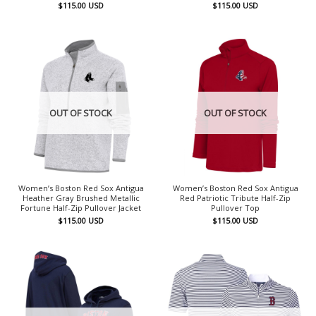
$
115.00
USD
$
115.00
USD
OUT OF STOCK
OUT OF STOCK
Women’s Boston Red Sox Antigua
Women’s Boston Red Sox Antigua
Heather Gray Brushed Metallic
Red Patriotic Tribute Half-Zip
Fortune Half-Zip Pullover Jacket
Pullover Top
$
115.00
USD
$
115.00
USD