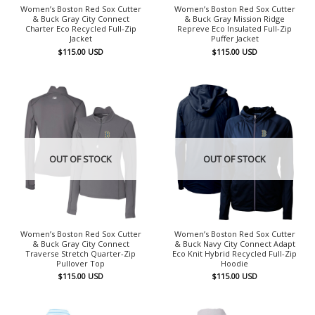
Women’s Boston Red Sox Cutter
Women’s Boston Red Sox Cutter
& Buck Gray City Connect
& Buck Gray Mission Ridge
Charter Eco Recycled Full-Zip
Repreve Eco Insulated Full-Zip
Jacket
Puffer Jacket
$
115.00
USD
$
115.00
USD
OUT OF STOCK
OUT OF STOCK
Women’s Boston Red Sox Cutter
Women’s Boston Red Sox Cutter
& Buck Gray City Connect
& Buck Navy City Connect Adapt
Traverse Stretch Quarter-Zip
Eco Knit Hybrid Recycled Full-Zip
Pullover Top
Hoodie
$
115.00
USD
$
115.00
USD