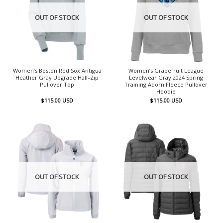
OUT OF STOCK
OUT OF STOCK
Women’s Boston Red Sox Antigua
Women’s Grapefruit League
Heather Gray Upgrade Half-Zip
Levelwear Gray 2024 Spring
Pullover Top
Training Adorn Fleece Pullover
Hoodie
$
115.00
USD
$
115.00
USD
OUT OF STOCK
OUT OF STOCK