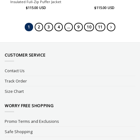
Insulated Full-Zip Puffer Jacket
$
115.00
USD
$
115.00
USD
1
2
3
4
…
9
10
11
CUSTOMER SERVICE
Contact Us
Track Order
Size Chart
WORRY FREE SHOPPING
Promo Terms and Exclusions
Safe Shopping