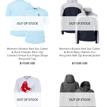
OUT OF STOCK
OUT OF STOCK
Women’s Boston Red Sox Cutter
Women’s Boston Red Sox Cutter
& Buck Powder Blue City
& Buck Navy Charter Eco
Connect Virtue Eco Pique Stripe
Recycled Half-Zip Anorak Jacket
Recycled Top
$
115.00
USD
$
115.00
USD
OUT OF STOCK
OUT OF STOCK