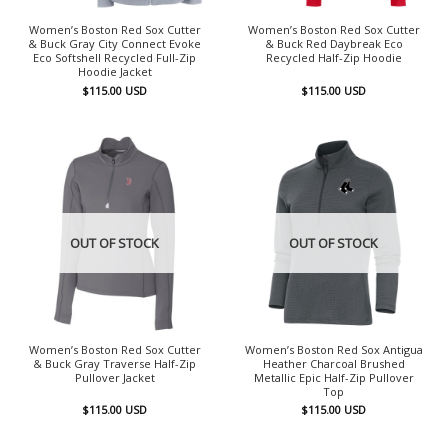
Women’s Boston Red Sox Cutter
Women’s Boston Red Sox Cutter
& Buck Gray City Connect Evoke
& Buck Red Daybreak Eco
Eco Softshell Recycled Full-Zip
Recycled Half-Zip Hoodie
Hoodie Jacket
$
115.00
USD
$
115.00
USD
OUT OF STOCK
OUT OF STOCK
Women’s Boston Red Sox Cutter
Women’s Boston Red Sox Antigua
& Buck Gray Traverse Half-Zip
Heather Charcoal Brushed
Pullover Jacket
Metallic Epic Half-Zip Pullover
Top
$
115.00
USD
$
115.00
USD