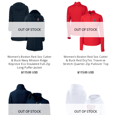
OUT OF STOCK
OUT OF STOCK
Women’s Boston Red Sox Cutter
Women’s Boston Red Sox Cutter
& Buck Navy Mission Ridge
& Buck Red DryTec Traverse
Repreve Eco Insulated Full-Zip
Stretch Quarter-Zip Pullover Top
Long Puffer Jacket
$
115.00
USD
$
115.00
USD
OUT OF STOCK
OUT OF STOCK