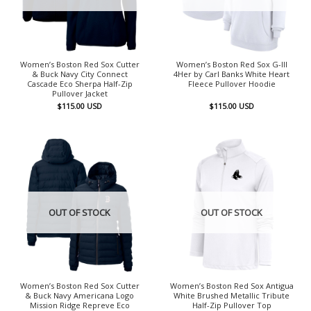
Women’s Boston Red Sox Cutter
Women’s Boston Red Sox G-III
& Buck Navy City Connect
4Her by Carl Banks White Heart
Cascade Eco Sherpa Half-Zip
Fleece Pullover Hoodie
Pullover Jacket
$
115.00
USD
$
115.00
USD
OUT OF STOCK
OUT OF STOCK
Women’s Boston Red Sox Cutter
Women’s Boston Red Sox Antigua
& Buck Navy Americana Logo
White Brushed Metallic Tribute
Mission Ridge Repreve Eco
Half-Zip Pullover Top