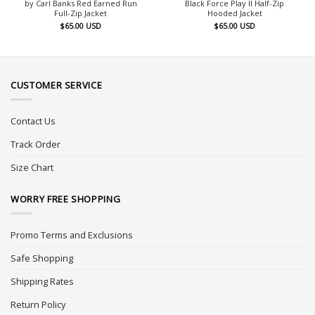
by Carl Banks Red Earned Run
Black Force Play II Half-Zip
Full-Zip Jacket
Hooded Jacket
$
65.00
USD
$
65.00
USD
CUSTOMER SERVICE
Contact Us
Track Order
Size Chart
WORRY FREE SHOPPING
Promo Terms and Exclusions
Safe Shopping
Shipping Rates
Return Policy