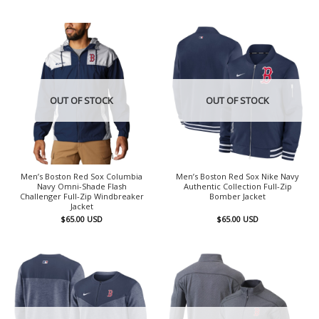
OUT OF STOCK
OUT OF STOCK
Men’s Boston Red Sox Columbia
Men’s Boston Red Sox Nike Navy
Navy Omni-Shade Flash
Authentic Collection Full-Zip
Challenger Full-Zip Windbreaker
Bomber Jacket
Jacket
$
65.00
USD
$
65.00
USD