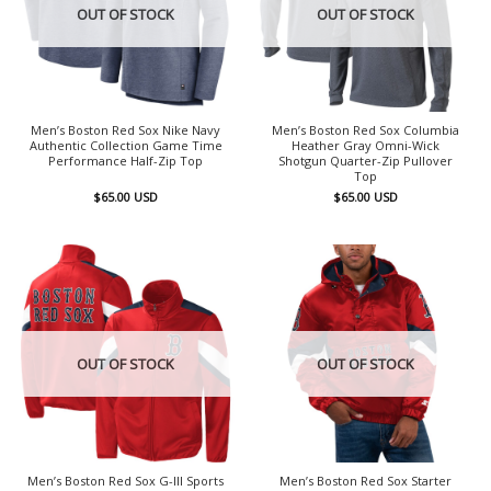
OUT OF STOCK
OUT OF STOCK
Men’s Boston Red Sox Nike Navy
Men’s Boston Red Sox Columbia
Authentic Collection Game Time
Heather Gray Omni-Wick
Performance Half-Zip Top
Shotgun Quarter-Zip Pullover
Top
$
65.00
USD
$
65.00
USD
OUT OF STOCK
OUT OF STOCK
Men’s Boston Red Sox G-III Sports
Men’s Boston Red Sox Starter