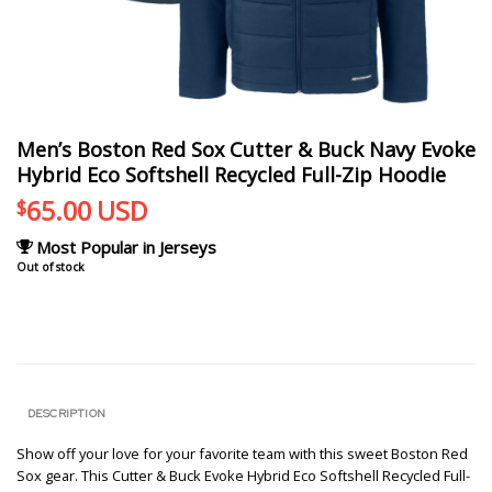
Men’s Boston Red Sox Cutter & Buck Navy Evoke
Hybrid Eco Softshell Recycled Full-Zip Hoodie
65.00
USD
$
Most Popular in Jerseys
Out of stock
DESCRIPTION
Show off your love for your favorite team with this sweet Boston Red
Sox gear. This Cutter & Buck Evoke Hybrid Eco Softshell Recycled Full-