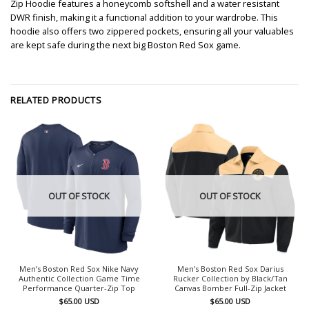
Zip Hoodie features a honeycomb softshell and a water resistant
DWR finish, making it a functional addition to your wardrobe. This
hoodie also offers two zippered pockets, ensuring all your valuables
are kept safe during the next big Boston Red Sox game.
RELATED PRODUCTS
OUT OF STOCK
OUT OF STOCK
Men’s Boston Red Sox Nike Navy
Men’s Boston Red Sox Darius
Authentic Collection Game Time
Rucker Collection by Black/Tan
Performance Quarter-Zip Top
Canvas Bomber Full-Zip Jacket
$
65.00
USD
$
65.00
USD