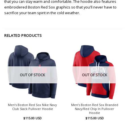
that you can stay warm and comfortable. The hoodie also features
embroidered Boston Red Sox graphics so that you'll never have to
sacrifice your team spirit in the cold weather.
RELATED PRODUCTS
OUT OF STOCK
OUT OF STOCK
Men’s Boston Red Sox Nike Navy
Men’s Boston Red Sox Branded
Club Slack Pullover Hoodie
Navy/Red Chip In Pullover
Hoodie
$
115.00
USD
$
115.00
USD