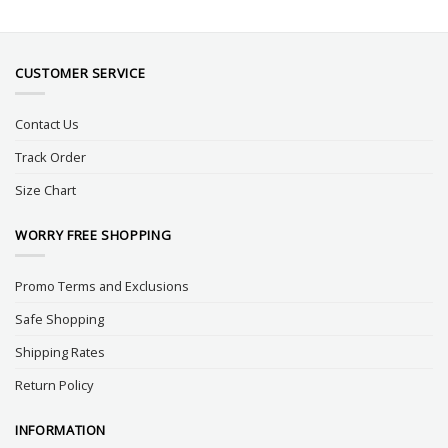
CUSTOMER SERVICE
Contact Us
Track Order
Size Chart
WORRY FREE SHOPPING
Promo Terms and Exclusions
Safe Shopping
Shipping Rates
Return Policy
INFORMATION