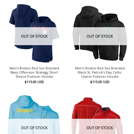
OUT OF STOCK
OUT OF STOCK
Men’s Boston Red Sox Branded
Men’s Boston Red Sox Branded
Navy Offensive Strategy Short
Black St. Patrick’s Day Celtic
Sleeve Pullover Hoodie
Charm Pullover Hoodie
$
115.00
USD
$
115.00
USD
OUT OF STOCK
OUT OF STOCK