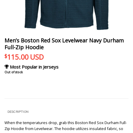
Men’s Boston Red Sox Levelwear Navy Durham
Full-Zip Hoodie
115.00
USD
$
Most Popular in Jerseys
Out of stock
DESCRIPTION
When the temperatures drop, grab this Boston Red Sox Durham Full-
Zip Hoodie from Levelwear. The hoodie utilizes insulated fabric, so