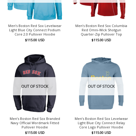
Men’s Boston Red Sox Levelwear
Men’s Boston Red Sox Columbia
Light Blue City Connect Podium
Red Omni-Wick Shotgun
Core 2.0 Pullover Hoodie
Quarter-Zip Pullover Top
$
115.00
USD
$
115.00
USD
OUT OF STOCK
OUT OF STOCK
Men’s Boston Red Sox Branded
Men’s Boston Red Sox Levelwear
Navy Official Wordmark Fitted
Light Blue City Connect Relay
Pullover Hoodie
Core Logo Pullover Hoodie
$
115.00
USD
$
115.00
USD