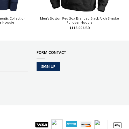
entic Collection
Men’s Boston Red Sox Branded Black Arch Smoke
er Hoodie
Pullover Hoodie
$
115.00
USD
FORM CONTACT
SIGN UP