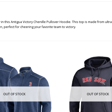
this Antigua Victory Chenille Pullover Hoodie. This top is made from ultra-
, perfect for cheering your favorite team to victory.
OUT OF STOCK
OUT OF STOCK