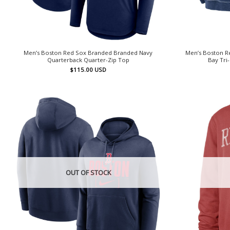
Men’s Boston Red Sox Branded Branded Navy
Men’s Boston 
Quarterback Quarter-Zip Top
Bay Tri
$
115.00
USD
OUT OF STOCK