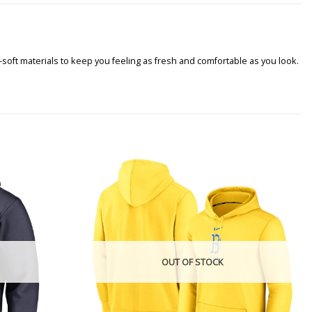
soft materials to keep you feeling as fresh and comfortable as you look.
OUT OF STOCK