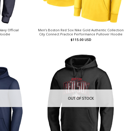
avy Official
Men’s Boston Red Sox Nike Gold Authentic Collection
Hoodie
City Connect Practice Performance Pullover Hoodie
$
115.00
USD
OUT OF STOCK