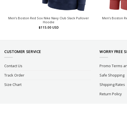
Men’s Boston Red Sox Nike Navy Club Slack Pullover
Men’s Boston R
Hoodie
$
115.00
USD
CUSTOMER SERVICE
WORRY FREE 
Contact Us
Promo Terms an
Track Order
Safe Shopping
Size Chart
Shipping Rates
Return Policy