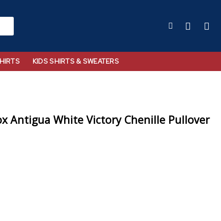
HIRTS
KIDS SHIRTS & SWEATERS
x Antigua White Victory Chenille Pullover