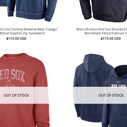
Red Sox Tommy Bahama Navy Tobago
Men’s Boston Red Sox Branded N
-Blend Quarter-Zip Sweatshirt
Wordmark Fitted Pullover 
$
115.00
USD
$
115.00
USD
OUT OF STOCK
OUT OF STOCK