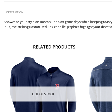
DESCRIPTION
Showcase your style on Boston Red Sox game days while keeping toasty in 
Plus, the striking Boston Red Sox chenille graphics highlight your devotion
RELATED PRODUCTS
OUT OF STOCK