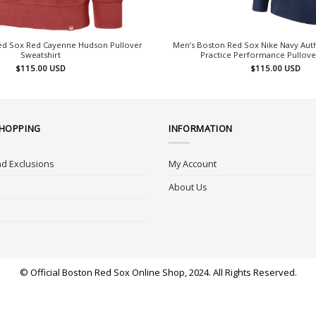
ed Sox Red Cayenne Hudson Pullover
Men’s Boston Red Sox Nike Navy Auth
Sweatshirt
Practice Performance Pullov
$
115.00
USD
$
115.00
USD
SHOPPING
INFORMATION
d Exclusions
My Account
About Us
© Official Boston Red Sox Online Shop, 2024. All Rights Reserved.