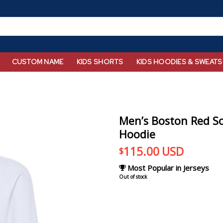
CUSTOM NAME
KIDS SHORTS
KIDS HOODIES & SWEATS
Men’s Boston Red So
Hoodie
115.00
USD
$
Most Popular in Jerseys
Out of stock