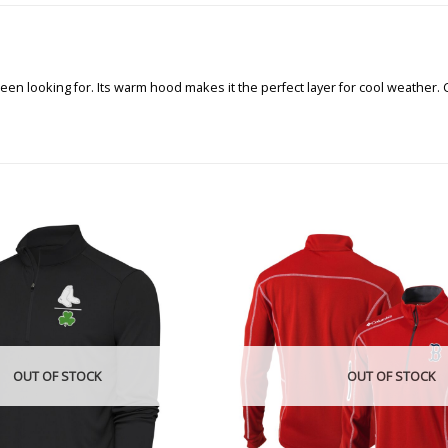
en looking for. Its warm hood makes it the perfect layer for cool weather. 
OUT OF STOCK
OUT OF STOCK