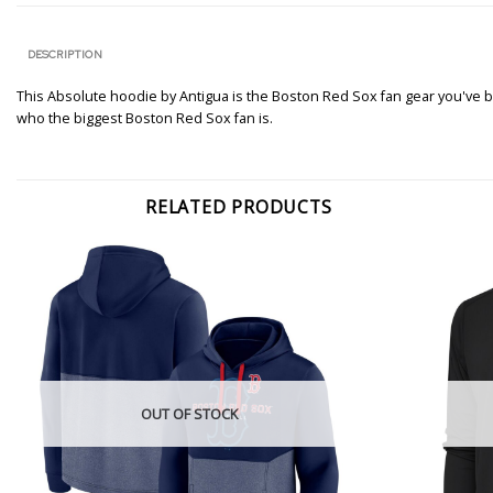
DESCRIPTION
This Absolute hoodie by Antigua is the Boston Red Sox fan gear you've be
who the biggest Boston Red Sox fan is.
RELATED PRODUCTS
OUT OF STOCK