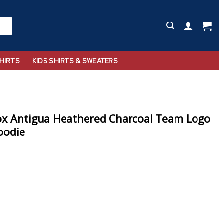
HIRTS
KIDS SHIRTS & SWEATERS
ox Antigua Heathered Charcoal Team Logo
oodie