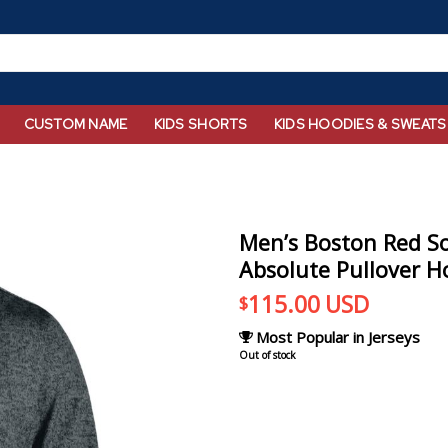
CUSTOM NAME
KIDS SHORTS
KIDS HOODIES & SWEATS
Men’s Boston Red S
Absolute Pullover H
115.00
USD
$
Most Popular in Jerseys
Out of stock