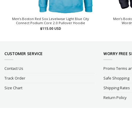
Men’s Boston Red Sox Levelwear Light Blue City
Men’s Bosto
Connect Podium Core 2.0 Pullover Hoodie
Wordm
$
115.00
USD
CUSTOMER SERVICE
WORRY FREE 
Contact Us
Promo Terms an
Track Order
Safe Shopping
Size Chart
Shipping Rates
Return Policy