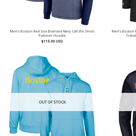
Men’s Boston Red Sox Branded Navy Call the Shots
Men’s Boston 
Pullover Hoodie
Tribu
$
115.00
USD
OUT OF STOCK