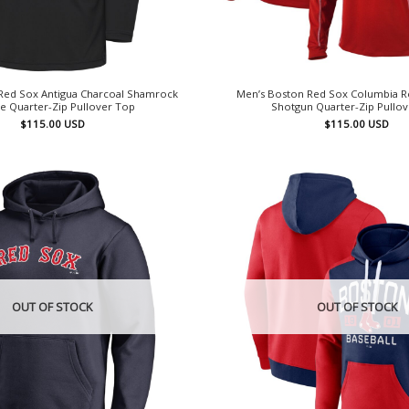
Red Sox Antigua Charcoal Shamrock
Men’s Boston Red Sox Columbia 
te Quarter-Zip Pullover Top
Shotgun Quarter-Zip Pullo
$
115.00
USD
$
115.00
USD
OUT OF STOCK
OUT OF STOCK