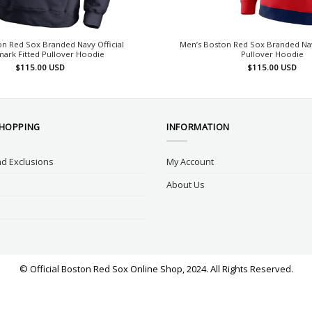
n Red Sox Branded Navy Official
Men’s Boston Red Sox Branded Nav
ark Fitted Pullover Hoodie
Pullover Hoodie
$
115.00
USD
$
115.00
USD
SHOPPING
INFORMATION
d Exclusions
My Account
About Us
© Official Boston Red Sox Online Shop, 2024. All Rights Reserved.