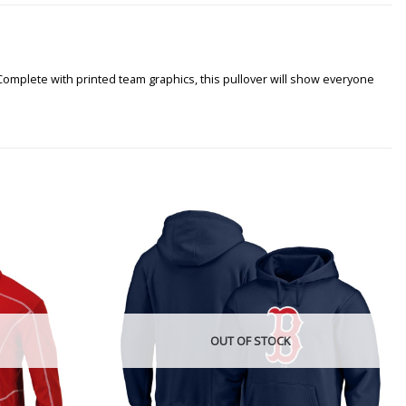
Complete with printed team graphics, this pullover will show everyone
OUT OF STOCK