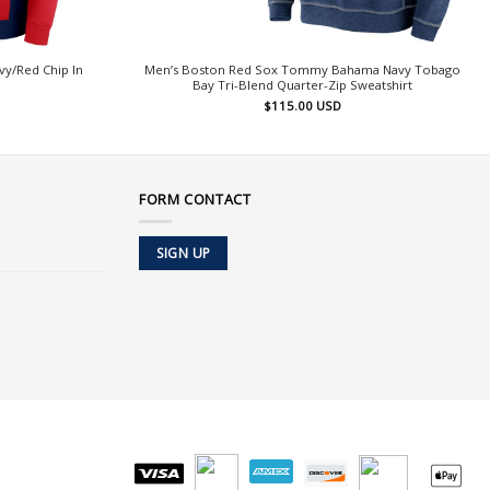
y/Red Chip In
Men’s Boston Red Sox Tommy Bahama Navy Tobago
Bay Tri-Blend Quarter-Zip Sweatshirt
$
115.00
USD
FORM CONTACT
SIGN UP