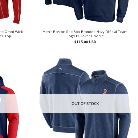
Red Omni-Wick
Men’s Boston Red Sox Branded Navy Official Team
ver Top
Logo Pullover Hoodie
$
115.00
USD
OUT OF STOCK