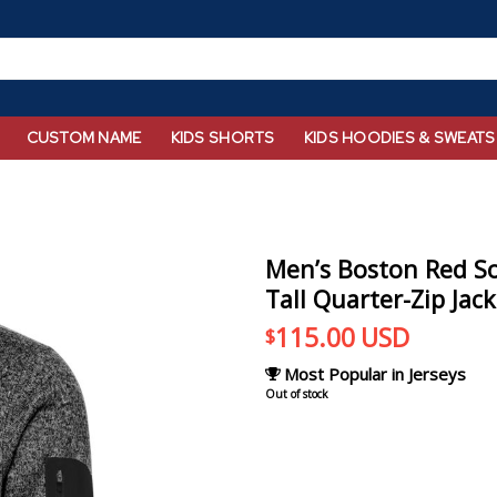
CUSTOM NAME
KIDS SHORTS
KIDS HOODIES & SWEATS
Men’s Boston Red So
Tall Quarter-Zip Jac
115.00
USD
$
Most Popular in Jerseys
Out of stock