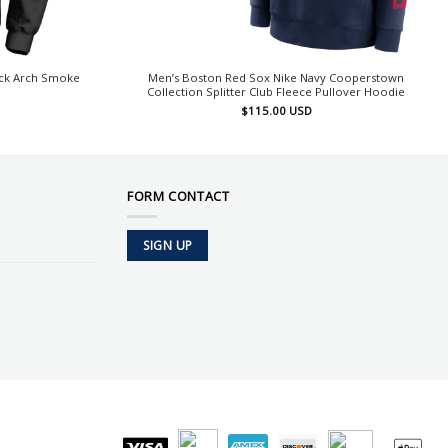
ack Arch Smoke
Men’s Boston Red Sox Nike Navy Cooperstown
Collection Splitter Club Fleece Pullover Hoodie
$
115.00
USD
FORM CONTACT
SIGN UP