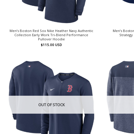
Men’s Boston Red Sox Nike Heather Navy Authentic
Men’s Bosto
Collection Early Work Tri-Blend Performance
Strategy
Pullover Hoodie
$
115.00
USD
OUT OF STOCK