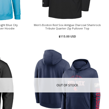
ght Blue City
Men’s Boston Red Sox Antigua Charcoal Shamrock
ver Hoodie
Tribute Quarter-Zip Pullover Top
$
115.00
USD
OUT OF STOCK