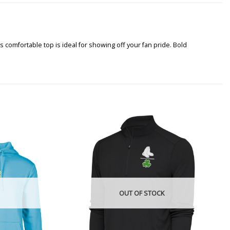
s comfortable top is ideal for showing off your fan pride. Bold
OUT OF STOCK