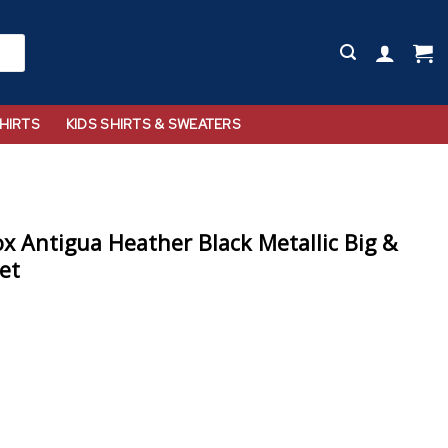
HIRTS
KIDS SHIRTS & SWEATERS
x Antigua Heather Black Metallic Big &
ket