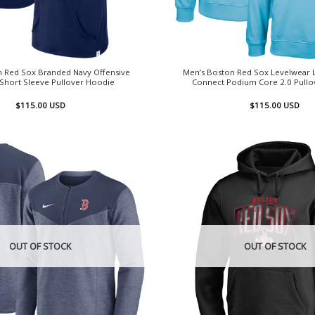
n Red Sox Branded Navy Offensive
Men’s Boston Red Sox Levelwear Li
 Short Sleeve Pullover Hoodie
Connect Podium Core 2.0 Pullo
$
115.00
USD
$
115.00
USD
OUT OF STOCK
OUT OF STOCK