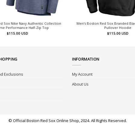
d Sox Nike Navy Authentic Collection
Men’s Boston Red Sox Branded Bl
me Performance Half-Zip Top
Pullover Hoodie
$
115.00
USD
$
115.00
USD
SHOPPING
INFORMATION
d Exclusions
My Account
About Us
© Official Boston Red Sox Online Shop, 2024. All Rights Reserved.