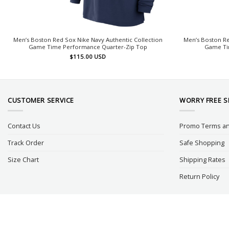
Men’s Boston Red Sox Nike Navy Authentic Collection
Men’s Boston Re
Game Time Performance Quarter-Zip Top
Game Ti
$
115.00
USD
CUSTOMER SERVICE
WORRY FREE 
Contact Us
Promo Terms an
Track Order
Safe Shopping
Size Chart
Shipping Rates
Return Policy