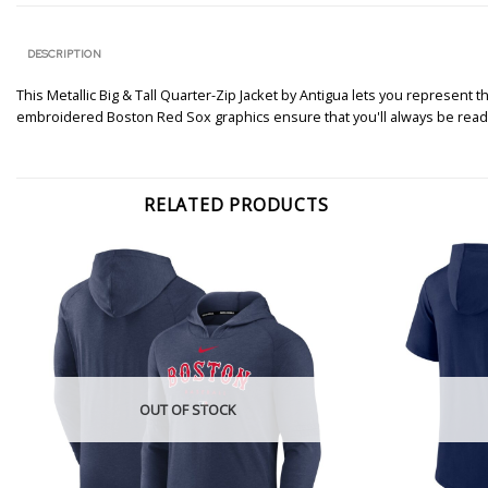
DESCRIPTION
This Metallic Big & Tall Quarter-Zip Jacket by Antigua lets you represent 
embroidered Boston Red Sox graphics ensure that you'll always be ready
RELATED PRODUCTS
OUT OF STOCK