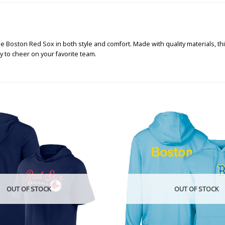
the Boston Red Sox in both style and comfort. Made with quality materials, thi
 to cheer on your favorite team.
OUT OF STOCK
OUT OF STOCK