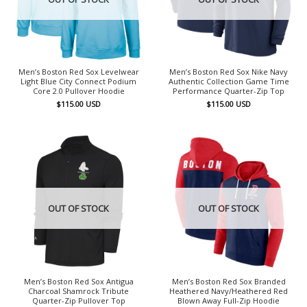
Men’s Boston Red Sox Levelwear
Men’s Boston Red Sox Nike Navy
Light Blue City Connect Podium
Authentic Collection Game Time
Core 2.0 Pullover Hoodie
Performance Quarter-Zip Top
$
115.00
USD
$
115.00
USD
OUT OF STOCK
OUT OF STOCK
Men’s Boston Red Sox Antigua
Men’s Boston Red Sox Branded
Charcoal Shamrock Tribute
Heathered Navy/Heathered Red
Quarter-Zip Pullover Top
Blown Away Full-Zip Hoodie