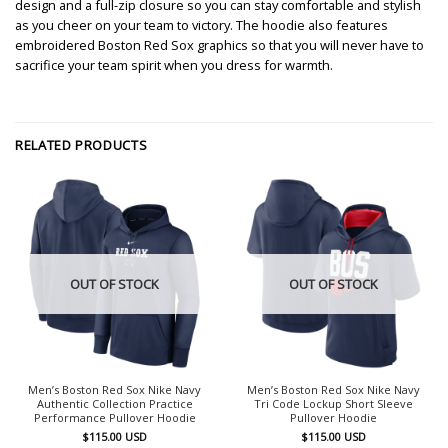
design and a full-zip closure so you can stay comfortable and stylish
as you cheer on your team to victory. The hoodie also features
embroidered Boston Red Sox graphics so that you will never have to
sacrifice your team spirit when you dress for warmth.
RELATED PRODUCTS
OUT OF STOCK
OUT OF STOCK
Men’s Boston Red Sox Nike Navy
Men’s Boston Red Sox Nike Navy
Authentic Collection Practice
Tri Code Lockup Short Sleeve
Performance Pullover Hoodie
Pullover Hoodie
$
115.00
USD
$
115.00
USD