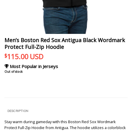
Men’s Boston Red Sox Antigua Black Wordmark
Protect Full-Zip Hoodie
115.00
USD
$
Most Popular in Jerseys
Out of stock
DESCRIPTION
Stay warm during gameday with this Boston Red Sox Wordmark
Protect Full-Zip Hoodie from Antigua. The hoodie utilizes a colorblock