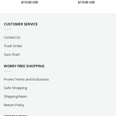
$
115.00
USD
$
115.00
USD
CUSTOMER SERVICE
Contact Us
Track Order
Size Chart
WORRY FREE SHOPPING
Promo Terms and Exclusions
Safe Shopping
Shipping Rates
Return Policy