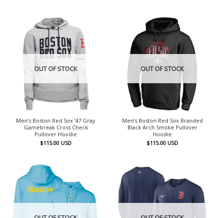
OUT OF STOCK
OUT OF STOCK
Men’s Boston Red Sox ’47 Gray
Men’s Boston Red Sox Branded
Gamebreak Cross Check
Black Arch Smoke Pullover
Pullover Hoodie
Hoodie
$
115.00
USD
$
115.00
USD
OUT OF STOCK
OUT OF STOCK