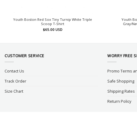
Youth Boston Red Sox Tiny Turnip White Triple
Youth Bo
Scoop T-Shirt
Gray/Nav
$
65.00
USD
CUSTOMER SERVICE
WORRY FREE 
Contact Us
Promo Terms an
Track Order
Safe Shopping
Size Chart
Shipping Rates
Return Policy