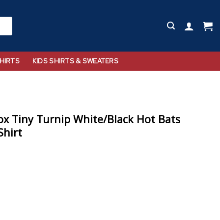
HIRTS
KIDS SHIRTS & SWEATERS
x Tiny Turnip White/Black Hot Bats
Shirt