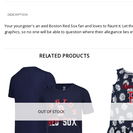
DESCRIPTION
Your youngster's an avid Boston Red Sox fan and loves to flaunt it. Let 
graphics, so no one will be able to question where their allegiance lies e
RELATED PRODUCTS
OUT OF STOCK