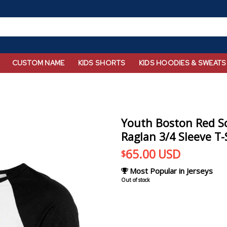
CUSTOM NAME
KIDS SHORTS
KIDS HOODIES & SWEATS
Youth Boston Red So
Raglan 3/4 Sleeve T-
65.00
USD
$
Most Popular in Jerseys
Out of stock