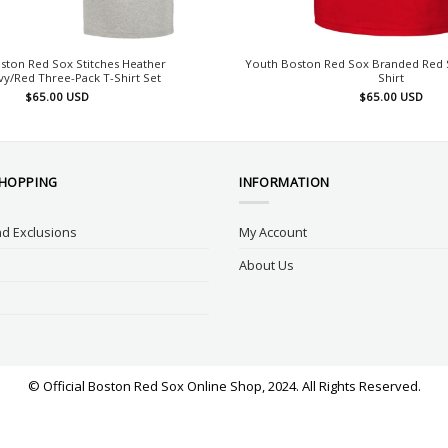
ston Red Sox Stitches Heather
Youth Boston Red Sox Branded Red S
y/Red Three-Pack T-Shirt Set
Shirt
$
65.00
USD
$
65.00
USD
SHOPPING
INFORMATION
d Exclusions
My Account
About Us
© Official Boston Red Sox Online Shop, 2024. All Rights Reserved.