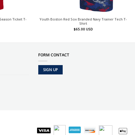
eason Ticket T-
Youth Boston Red Sox Branded Navy Trainer Tech T-
Shirt
$
65.00
USD
FORM CONTACT
SIGN UP