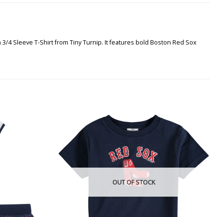
 3/4 Sleeve T-Shirt from Tiny Turnip. It features bold Boston Red Sox
OUT OF STOCK