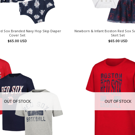
ed Sox Branded Navy Hop Skip Diaper
Newborn & Infant Boston Red Sox S
Cover Set
Skirt Set
$
65.00
USD
$
65.00
USD
OUT OF STOCK
OUT OF STOCK