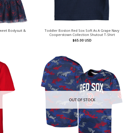
weet Bodysuit &
Toddler Boston Red Sox Soft As A Grape Navy
Cooperstown Collection Shutout T-Shirt
$
65.00
USD
OUT OF STOCK