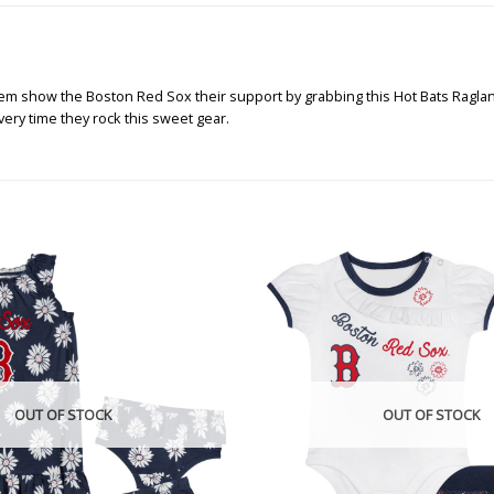
them show the Boston Red Sox their support by grabbing this Hot Bats Raglan
very time they rock this sweet gear.
OUT OF STOCK
OUT OF STOCK