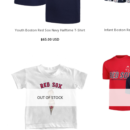
Infant Boston R
Youth Boston Red Sox Navy Halftime T-Shirt
$
65.00
USD
OUT OF STOCK