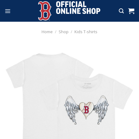
Skip
to
content
Home
/
Shop
/
Kids T-shirts