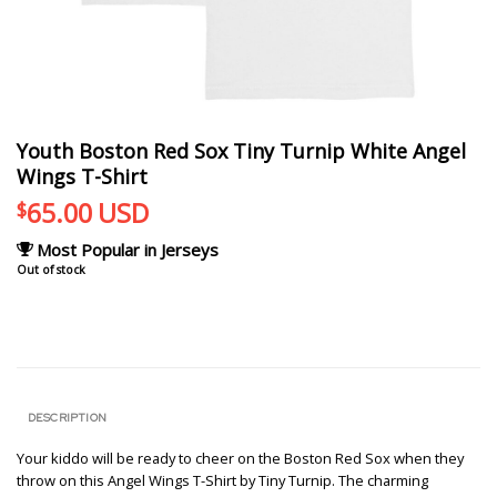
Youth Boston Red Sox Tiny Turnip White Angel
Wings T-Shirt
65.00
USD
$
Most Popular in Jerseys
Out of stock
DESCRIPTION
Your kiddo will be ready to cheer on the Boston Red Sox when they
throw on this Angel Wings T-Shirt by Tiny Turnip. The charming