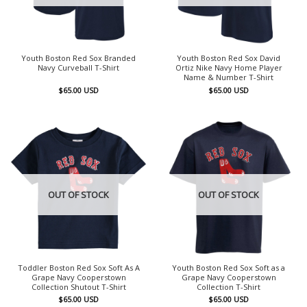
Youth Boston Red Sox Branded
Youth Boston Red Sox David
Navy Curveball T-Shirt
Ortiz Nike Navy Home Player
Name & Number T-Shirt
$
65.00
USD
$
65.00
USD
OUT OF STOCK
OUT OF STOCK
Toddler Boston Red Sox Soft As A
Youth Boston Red Sox Soft as a
Grape Navy Cooperstown
Grape Navy Cooperstown
Collection Shutout T-Shirt
Collection T-Shirt
$
65.00
USD
$
65.00
USD