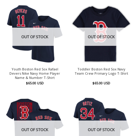
OUT OF STOCK
OUT OF STOCK
Youth Boston Red Sox Rafael
Toddler Boston Red Sox Navy
Devers Nike Navy Home Player
Team Crew Primary Logo T-Shirt
Name & Number T-Shirt
$
65.00
USD
$
65.00
USD
OUT OF STOCK
OUT OF STOCK