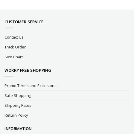
CUSTOMER SERVICE
Contact Us
Track Order
Size Chart
WORRY FREE SHOPPING
Promo Terms and Exclusions
Safe Shopping
Shipping Rates
Return Policy
INFORMATION