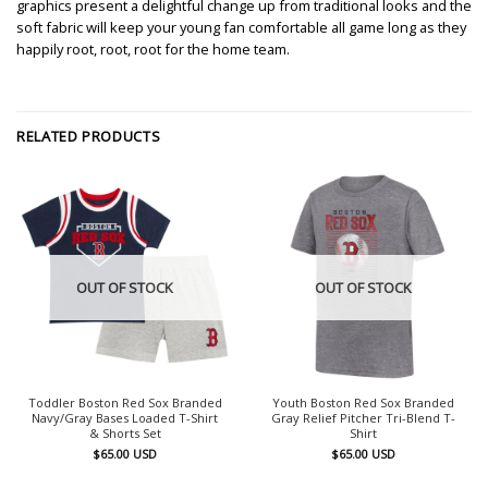
graphics present a delightful change up from traditional looks and the
soft fabric will keep your young fan comfortable all game long as they
happily root, root, root for the home team.
RELATED PRODUCTS
OUT OF STOCK
OUT OF STOCK
Toddler Boston Red Sox Branded
Youth Boston Red Sox Branded
Navy/Gray Bases Loaded T-Shirt
Gray Relief Pitcher Tri-Blend T-
& Shorts Set
Shirt
$
65.00
USD
$
65.00
USD