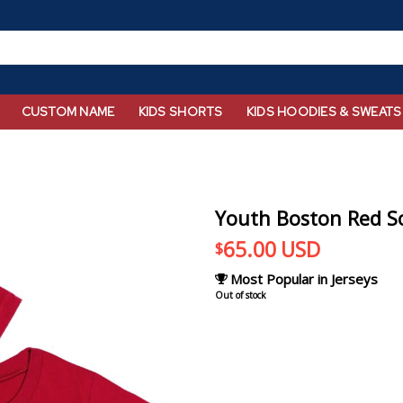
CUSTOM NAME
KIDS SHORTS
KIDS HOODIES & SWEATS
Youth Boston Red So
65.00
USD
$
Most Popular in Jerseys
Out of stock