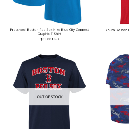
Preschool Boston Red Sox Nike Blue City Connect
Youth Boston R
Graphic T-Shirt
$
65.00
USD
OUT OF STOCK