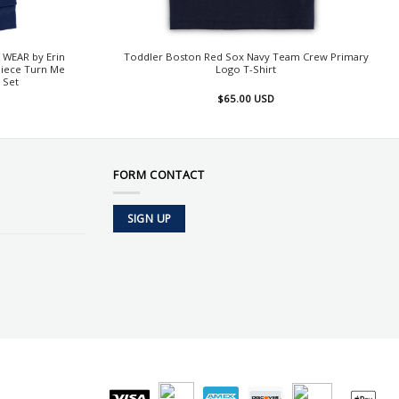
 WEAR by Erin
Toddler Boston Red Sox Navy Team Crew Primary
Piece Turn Me
Logo T-Shirt
 Set
$
65.00
USD
FORM CONTACT
SIGN UP