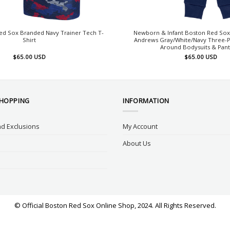
ed Sox Branded Navy Trainer Tech T-
Newborn & Infant Boston Red Sox
Shirt
Andrews Gray/White/Navy Three-
Around Bodysuits & Pant
$
65.00
USD
$
65.00
USD
SHOPPING
INFORMATION
d Exclusions
My Account
About Us
© Official Boston Red Sox Online Shop, 2024. All Rights Reserved.