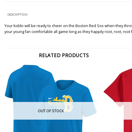
DESCRIPTION
Your kiddo will be ready to cheer on the Boston Red Sox when they throw o
your young fan comfortable all game long as they happily root, root, root
RELATED PRODUCTS
OUT OF STOCK