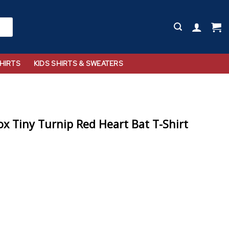
HIRTS
KIDS SHIRTS & SWEATERS
x Tiny Turnip Red Heart Bat T-Shirt