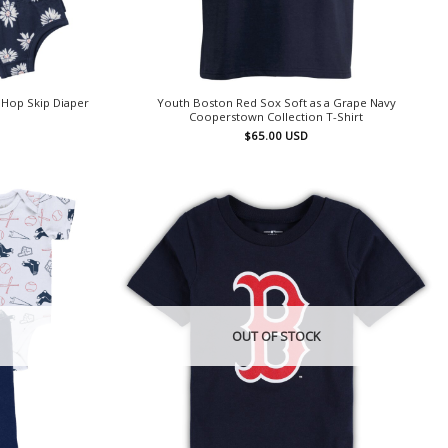
 Hop Skip Diaper
Youth Boston Red Sox Soft as a Grape Navy
Cooperstown Collection T-Shirt
$
65.00
USD
OUT OF STOCK