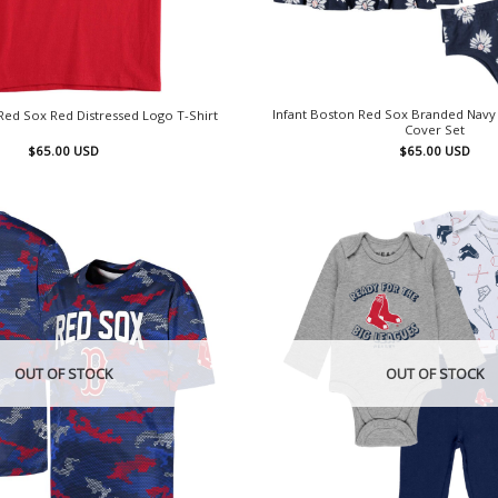
Infant Boston Red Sox Branded Navy
ed Sox Red Distressed Logo T-Shirt
Cover Set
$
65.00
USD
$
65.00
USD
OUT OF STOCK
OUT OF STOCK