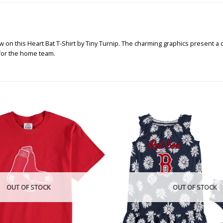
n this Heart Bat T-Shirt by Tiny Turnip. The charming graphics present a de
 for the home team.
OUT OF STOCK
OUT OF STOCK