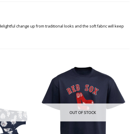
lightful change up from traditional looks and the soft fabric will keep
OUT OF STOCK