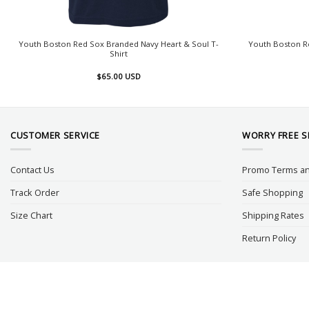
Youth Boston Red Sox Branded Navy Heart & Soul T-
Youth Boston R
Shirt
$
65.00
USD
CUSTOMER SERVICE
WORRY FREE 
Contact Us
Promo Terms an
Track Order
Safe Shopping
Size Chart
Shipping Rates
Return Policy