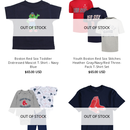
OUT OF STOCK
OUT OF STOCK
Boston Red Sox Toddler
Youth Boston Red Sox Stitches
Distressed Mascot T-Shirt – Navy
Heather Gray/Navy/Red Three-
Blue
Pack T-Shirt Set
$
65.00
USD
$
65.00
USD
OUT OF STOCK
OUT OF STOCK