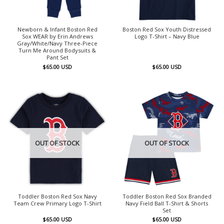
Newborn & Infant Boston Red
Boston Red Sox Youth Distressed
Sox WEAR by Erin Andrews
Logo T-Shirt – Navy Blue
Gray/White/Navy Three-Piece
Turn Me Around Bodysuits &
Pant Set
$
65.00
USD
$
65.00
USD
OUT OF STOCK
OUT OF STOCK
Toddler Boston Red Sox Navy
Toddler Boston Red Sox Branded
Team Crew Primary Logo T-Shirt
Navy Field Ball T-Shirt & Shorts
Set
$
65.00
USD
$
65.00
USD