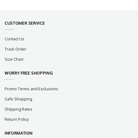
CUSTOMER SERVICE
Contact Us
Track Order
Size Chart
WORRY FREE SHOPPING
Promo Terms and Exclusions
Safe Shopping
Shipping Rates
Return Policy
INFORMATION