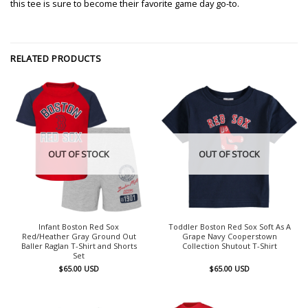
this tee is sure to become their favorite game day go-to.
RELATED PRODUCTS
OUT OF STOCK
OUT OF STOCK
Infant Boston Red Sox
Toddler Boston Red Sox Soft As A
Red/Heather Gray Ground Out
Grape Navy Cooperstown
Baller Raglan T-Shirt and Shorts
Collection Shutout T-Shirt
Set
$
65.00
USD
$
65.00
USD