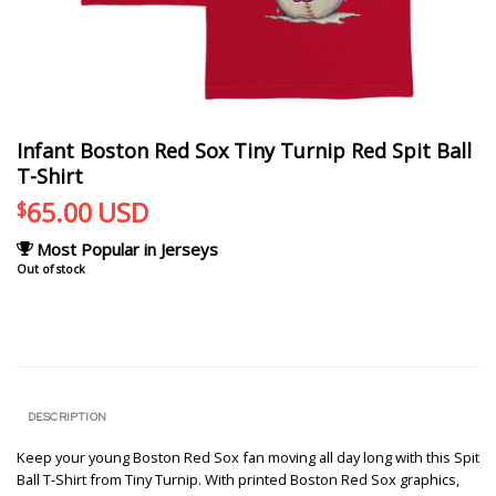
Infant Boston Red Sox Tiny Turnip Red Spit Ball
T-Shirt
65.00
USD
$
Most Popular in Jerseys
Out of stock
DESCRIPTION
Keep your young Boston Red Sox fan moving all day long with this Spit
Ball T-Shirt from Tiny Turnip. With printed Boston Red Sox graphics,