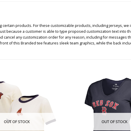
certain products. For these customizable products, including jerseys, we i
, just because a customer is able to type proposed customization text into th
nd cancel any customization order for any reason, including for messages t
ont of this Branded tee features sleek team graphics, while the back incl
OUT OF STOCK
OUT OF STOCK