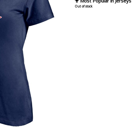
Most Popular in Jerseys
Out of stock