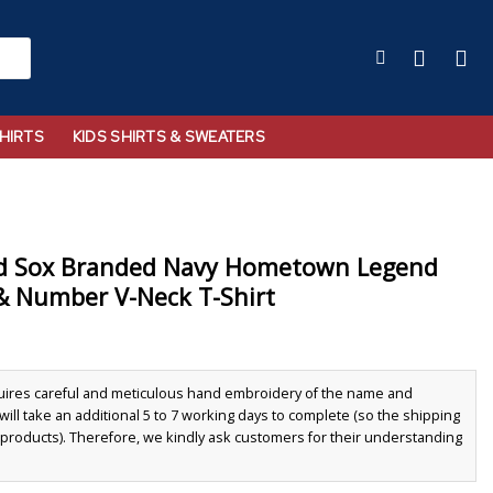
HIRTS
KIDS SHIRTS & SWEATERS
d Sox Branded Navy Hometown Legend
& Number V-Neck T-Shirt
quires careful and meticulous hand embroidery of the name and
ll take an additional 5 to 7 working days to complete (so the shipping
r products). Therefore, we kindly ask customers for their understanding