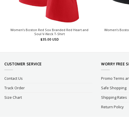
Women’s Boston Red Sox Branded Red Heart and
Women’s Boston 
Soul V-Neck T-Shirt
$
35.00
USD
CUSTOMER SERVICE
WORRY FREE 
Contact Us
Promo Terms an
Track Order
Safe Shopping
Size Chart
Shipping Rates
Return Policy