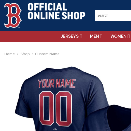
Skip
to
Search
content
for:
JERSEYS
MEN
WOMEN
Home
/
Shop
/
Custom Name