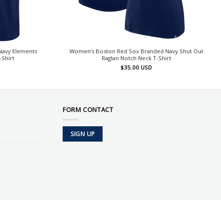
Navy Elements
Women’s Boston Red Sox Branded Navy Shut Out
-Shirt
Raglan Notch Neck T-Shirt
$
35.00
USD
FORM CONTACT
SIGN UP