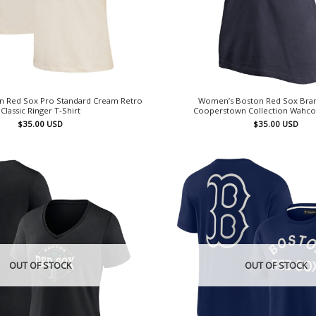
 Red Sox Pro Standard Cream Retro
Women’s Boston Red Sox Bra
Classic Ringer T-Shirt
Cooperstown Collection Wahcon
$
35.00
USD
$
35.00
USD
OUT OF STOCK
OUT OF STOCK