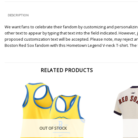
DESCRIPTION
We want fans to celebrate their fandom by customizing and personalizing 
other text to appear by typing that text into the field indicated. However
proposed customization text will be accepted. Please note, may reject a
Boston Red Sox fandom with this Hometown Legend V-neck T-shirt. The fr
RELATED PRODUCTS
OUT OF STOCK