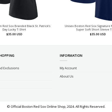
Red Sox Branded Black St. Patrick’s
Unisex Boston Red Sox Signature 
Day Lucky T-Shirt
Super Soft Short Sleeve T
$
35.00
USD
$
35.00
USD
SHOPPING
INFORMATION
d Exclusions
My Account
About Us
© Official Boston Red Sox Online Shop, 2024. All Rights Reserved.