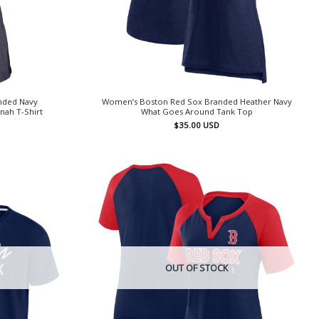
nded Navy
Women’s Boston Red Sox Branded Heather Navy
ah T-Shirt
What Goes Around Tank Top
$
35.00
USD
OUT OF STOCK