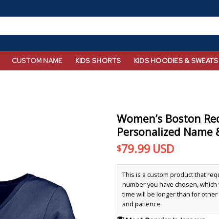
CUSTOM NAME
KIDS SHORTS
KIDS HOODIES & SWEATS
Women’s Boston Re
Personalized Name 
79.99
USD
$
This is a custom product that re
number you have chosen, which wi
time will be longer than for othe
and patience.