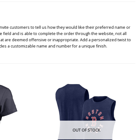
nvite customers to tell us how they would like their preferred name or
e field and is able to complete the order through the website, not all
hat are deemed offensive or inappropriate. Add a personalized twist to
udes a customizable name and number for a unique finish.
OUT OF STOCK