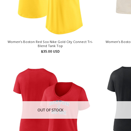
Women’s Boston Red Sox Nike Gold City Connect Tri-
Women’s Boston
Blend Tank Top
$
35.00
USD
OUT OF STOCK